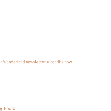
g Posts