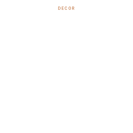
DECOR