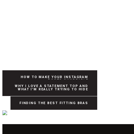
HOW TO MAKE YOUR INSTAGRAM
POSTS SHOPPABLE
WHY I LOVE A STATEMENT TOP AND
WHAT I’M REALLY TRYING TO HIDE
FINDING THE BEST FITTING BRAS