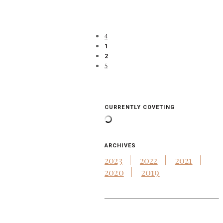
1
2
CURRENTLY COVETING
ARCHIVES
2023
2022
2021
2020
2019