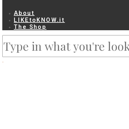
About
LIKEtoKNOW.it
The Shop