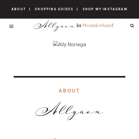
ABOUT
SHOPPING GUIDES
SHOP MY INSTAGRAM
ABOUT