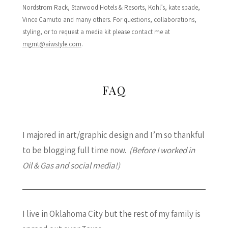
Nordstrom Rack, Starwood Hotels & Resorts, Kohl’s, kate spade,
Vince Camuto and many others. For questions, collaborations,
styling, or to request a media kit please contact me at
mgmt@aiwstyle.com
.
FAQ
I majored in art/graphic design and I’m so thankful
to be blogging full time now.
(Before I worked in
Oil & Gas and social media!)
I live in Oklahoma City but the rest of my family is