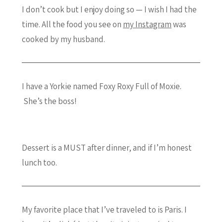
I don’t cook but I enjoy doing so — I wish I had the
time. All the food you see on
my Instagram
was
cooked by my husband.
I have a Yorkie named Foxy Roxy Full of Moxie.
She’s the boss!
Dessert is a MUST after dinner, and if I’m honest
lunch too.
My favorite place that I’ve traveled to is Paris. I