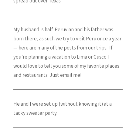
spread out over Texas.
My husband is half-Peruvian and his father was
born there, as such we try to visit Peru once a year
— here are
many of the posts from our trips
. If
you’re planning a vacation to Lima or Cusco I
would love to tell you some of my favorite places
and restaurants. Just email me!
He and I were set up (without knowing it) at a
tacky sweater party.