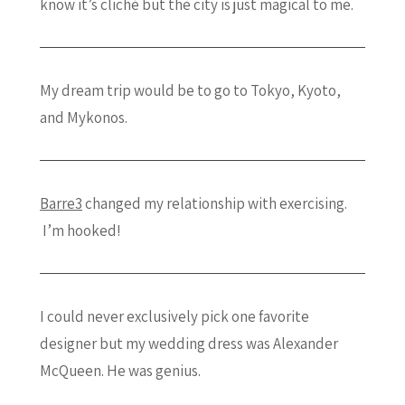
know it’s cliché but the city is just magical to me.
My dream trip would be to go to Tokyo, Kyoto,
and Mykonos.
Barre3
changed my relationship with exercising.
I’m hooked!
I could never exclusively pick one favorite
designer but my wedding dress was Alexander
McQueen. He was genius.