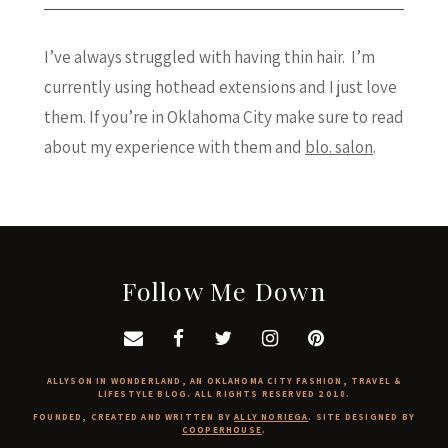
I’ve always struggled with having thin hair. I’m
currently using hothead extensions and I just love
them. If you’re in Oklahoma City make sure to read
about my experience with them and
blo. salon
.
Follow Me Down
ALLYSON IN WONDERLAND, AN OKLAHOMA CITY FASHION, TRAVEL &
LIFESTYLE BLOG. ALL RIGHTS RESERVED 2018.
FOUNDED, CREATED AND WRITTEN BY
ALLY NORIEGA
. SITE DESIGNED BY
COOPERHOUSE
.