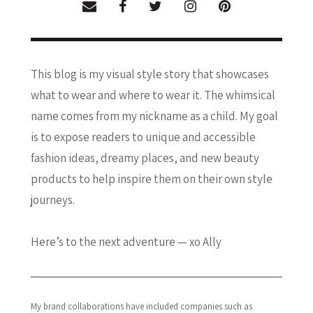
This blog is my visual style story that showcases
what to wear and where to wear it. The whimsical
name comes from my nickname as a child. My goal
is to expose readers to unique and accessible
fashion ideas, dreamy places, and new beauty
products to help inspire them on their own style
journeys.
Here’s to the next adventure — xo Ally
My brand collaborations have included companies such as