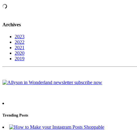
Archives
2023
2022
2021
2020
2019
Trending Posts