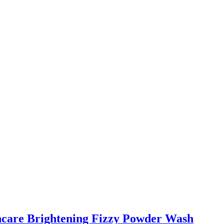
incare Brightening Fizzy Powder Wash