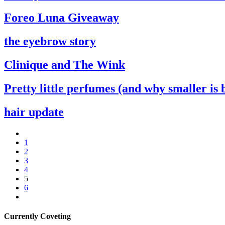
Foreo Luna Giveaway
the eyebrow story
Clinique and The Wink
Pretty little perfumes (and why smaller is 
hair update
1
2
3
4
5
6
Currently Coveting