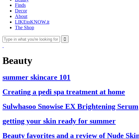
Finds
Decor
About
LIKEtoKNOW.it
The Shop
Beauty
summer skincare 101
Creating a pedi spa treatment at home
Sulwhasoo Snowise EX Brightening Serum
getting your skin ready for summer
Beauty favorites and a review of Nude Sk