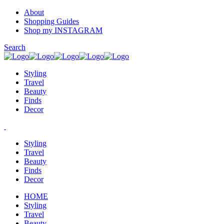
About
Shopping Guides
Shop my INSTAGRAM
Search
Styling
Travel
Beauty
Finds
Decor
Styling
Travel
Beauty
Finds
Decor
HOME
Styling
Travel
Beauty