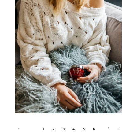
1
2
3
4
5
6