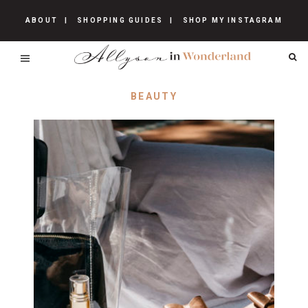
ABOUT
SHOPPING GUIDES
SHOP MY INSTAGRAM
BEAUTY