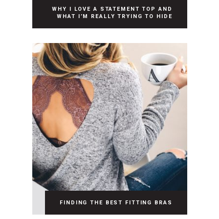
WHY I LOVE A STATEMENT TOP AND
WHAT I’M REALLY TRYING TO HIDE
FINDING THE BEST FITTING BRAS