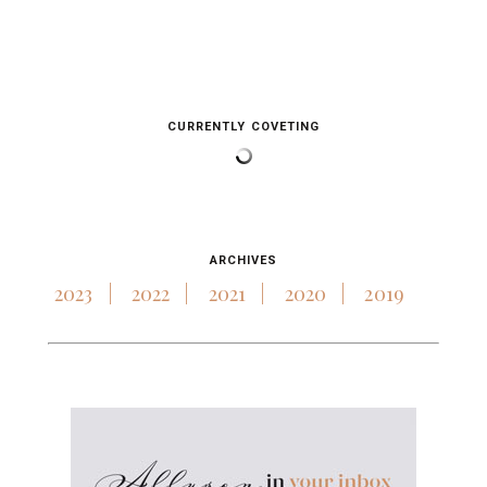
CURRENTLY COVETING
ARCHIVES
2023
2022
2021
2020
2019