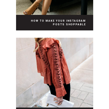
HOW TO MAKE YOUR INSTAGRAM
POSTS SHOPPABLE