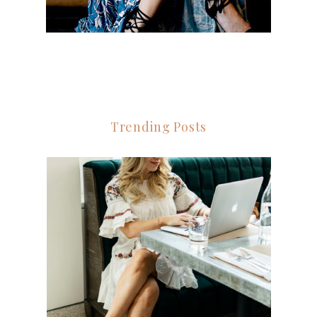
Trending Posts