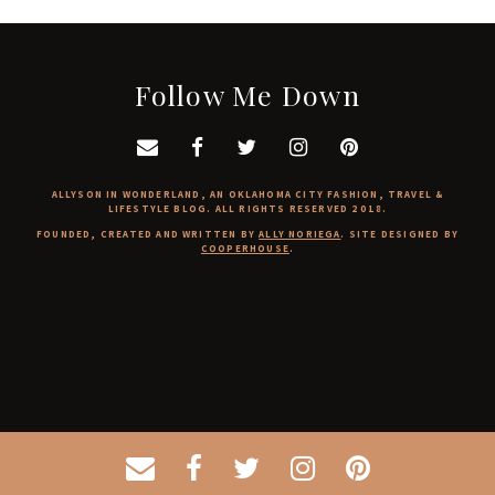
Follow Me Down
ALLYSON IN WONDERLAND, AN OKLAHOMA CITY FASHION, TRAVEL &
LIFESTYLE BLOG. ALL RIGHTS RESERVED 2018.
FOUNDED, CREATED AND WRITTEN BY
ALLY NORIEGA
. SITE DESIGNED BY
COOPERHOUSE
.