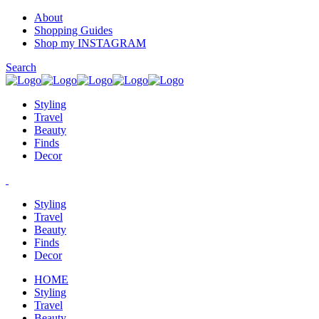
About
Shopping Guides
Shop my INSTAGRAM
Search
Styling
Travel
Beauty
Finds
Decor
Styling
Travel
Beauty
Finds
Decor
HOME
Styling
Travel
Beauty