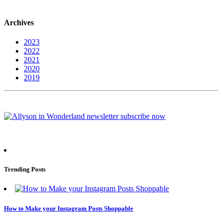
Archives
2023
2022
2021
2020
2019
Trending Posts
How to Make your Instagram Posts Shoppable