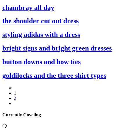
chambray all day
the shoulder cut out dress
styling adidas with a dress
bright signs and bright green dresses
button downs and bow ties
goldilocks and the three shirt types
1
2
Currently Coveting