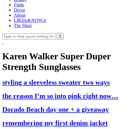
Finds
Decor
About
LIKEtoKNOW.it
The Shop
Karen Walker Super Duper
Strength Sunglasses
styling a sleeveless sweater two ways
the reason I’m so into pink right now…
Dorado Beach day one + a giveaway
remembering my first denim jacket