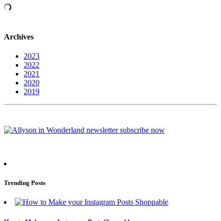
Archives
2023
2022
2021
2020
2019
Trending Posts