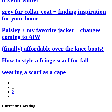
it’s still winter
grey fur collar coat + finding inspiration
for your home
Paisley + my favorite jacket + changes
coming to AiW
(finally) affordable over the knee boots!
How to style a fringe scarf for fall
wearing a scarf as a cape
1
2
Currently Coveting