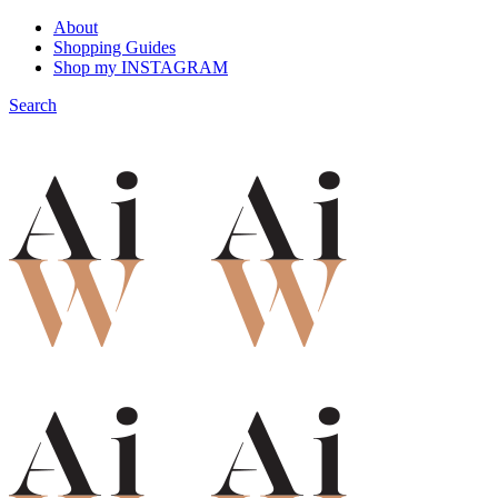
About
Shopping Guides
Shop my INSTAGRAM
Search