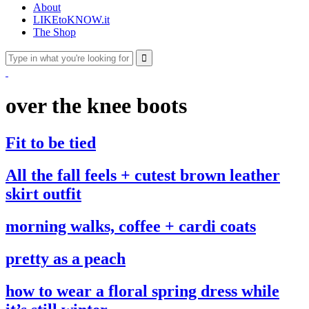
About
LIKEtoKNOW.it
The Shop
over the knee boots
Fit to be tied
All the fall feels + cutest brown leather
skirt outfit
morning walks, coffee + cardi coats
pretty as a peach
how to wear a floral spring dress while