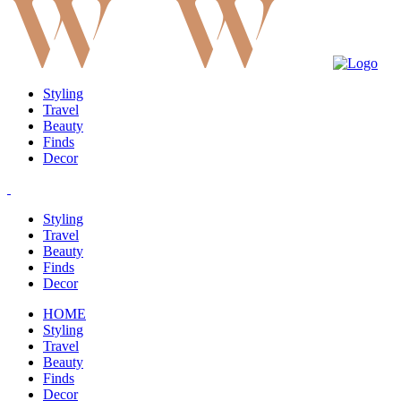
Styling
Travel
Beauty
Finds
Decor
Styling
Travel
Beauty
Finds
Decor
HOME
Styling
Travel
Beauty
Finds
Decor