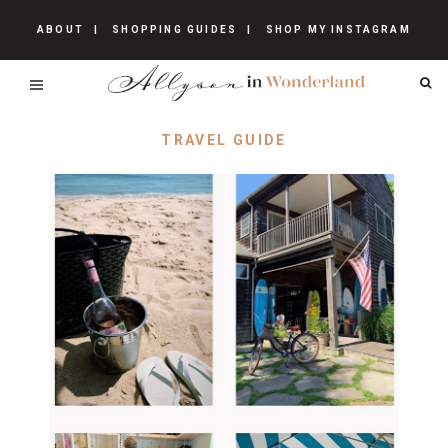
ABOUT
SHOPPING GUIDES
SHOP MY INSTAGRAM
TRAVEL GUIDE