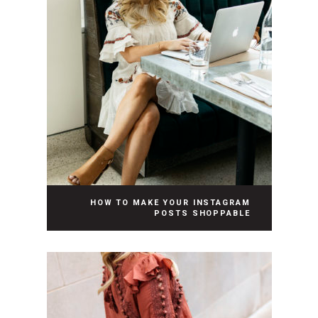
HOW TO MAKE YOUR INSTAGRAM
POSTS SHOPPABLE