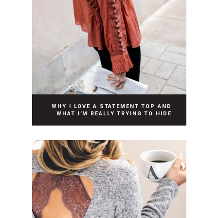
WHY I LOVE A STATEMENT TOP AND
WHAT I’M REALLY TRYING TO HIDE