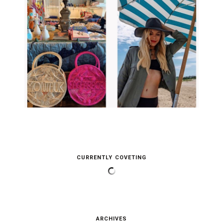
CURRENTLY COVETING
ARCHIVES