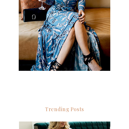
Trending Posts