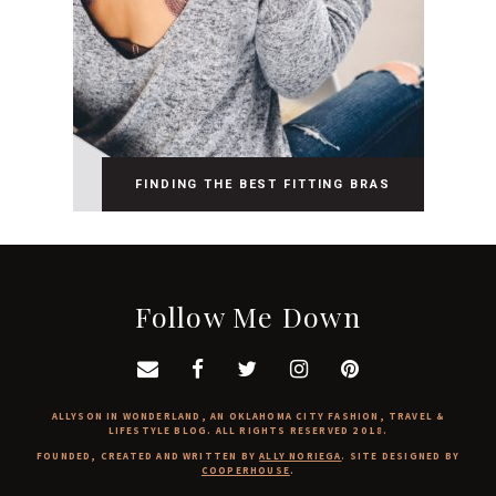
FINDING THE BEST FITTING BRAS
Follow Me Down
ALLYSON IN WONDERLAND, AN OKLAHOMA CITY FASHION, TRAVEL &
LIFESTYLE BLOG. ALL RIGHTS RESERVED 2018.
FOUNDED, CREATED AND WRITTEN BY
ALLY NORIEGA
. SITE DESIGNED BY
COOPERHOUSE
.