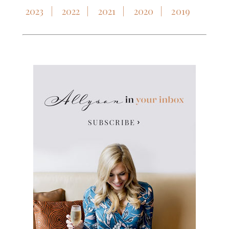
2023
2022
2021
2020
2019