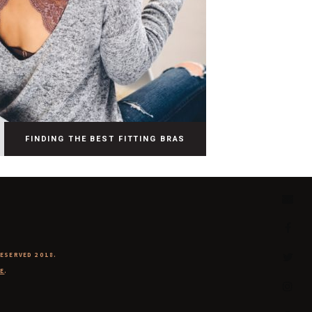
FINDING THE BEST FITTING BRAS
RESERVED 2018.
E
.