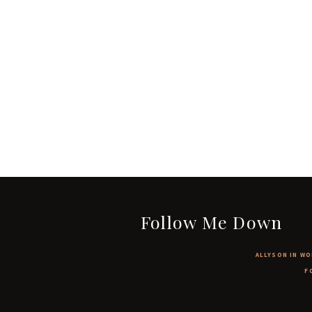
Follow Me Down
ALLYSON IN WO
F