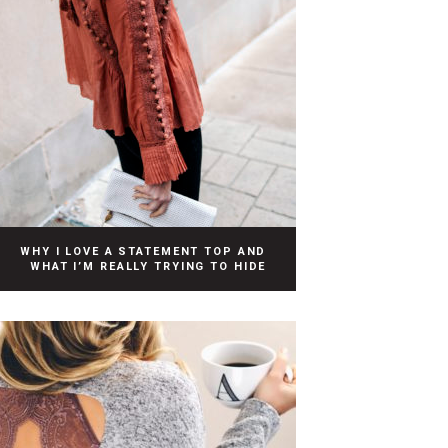
WHY I LOVE A STATEMENT TOP AND
WHAT I’M REALLY TRYING TO HIDE