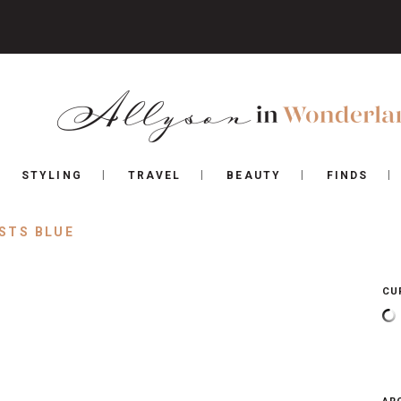
STYLING
TRAVEL
BEAUTY
FINDS
STS BLUE
CU