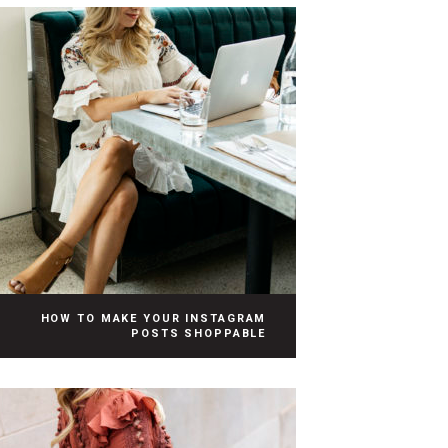
HOW TO MAKE YOUR INSTAGRAM
POSTS SHOPPABLE