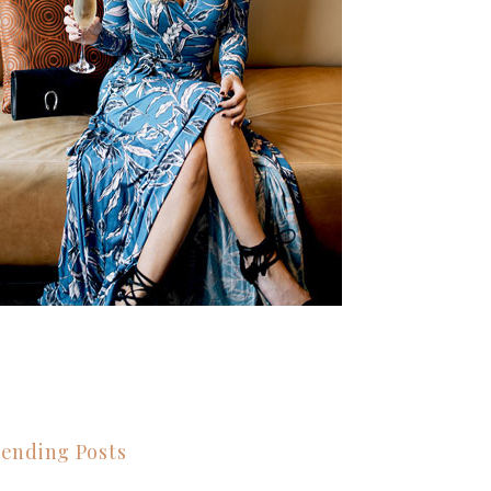
ending Posts