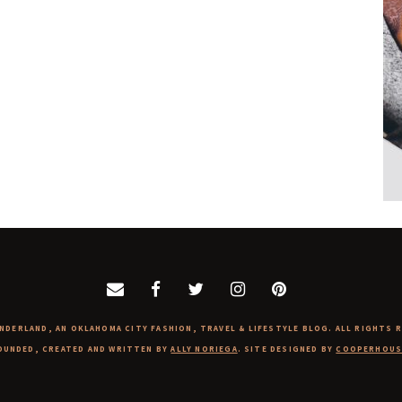
NDERLAND, AN OKLAHOMA CITY FASHION, TRAVEL & LIFESTYLE BLOG. ALL RIGHTS 
OUNDED, CREATED AND WRITTEN BY
ALLY NORIEGA
. SITE DESIGNED BY
COOPERHOUS