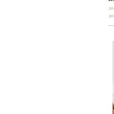
AR
20
20