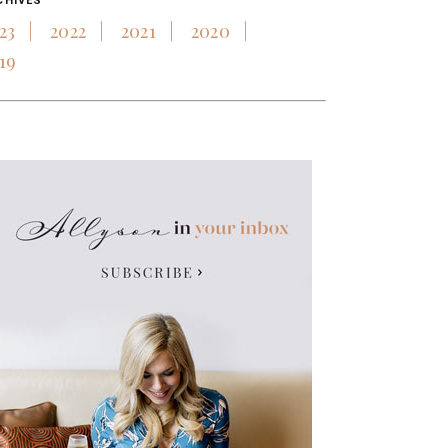
CHIVES
23
2022
2021
2020
19