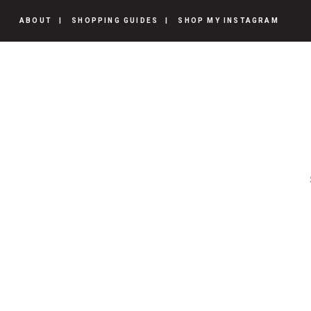
ABOUT
SHOPPING GUIDES
SHOP MY INSTAGRAM