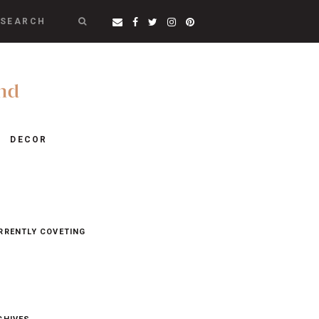
SEARCH
DECOR
RRENTLY COVETING