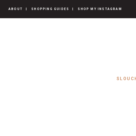
ABOUT
SHOPPING GUIDES
SHOP MY INSTAGRAM
SLOUC