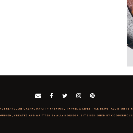
NDERLAND, AN OKLAHOMA CITY FASHION, TRAVEL & LIFESTYLE BLOG. ALL RIGHTS 
OUNDED, CREATED AND WRITTEN BY
ALLY NORIEGA
. SITE DESIGNED BY
COOPERHOUS