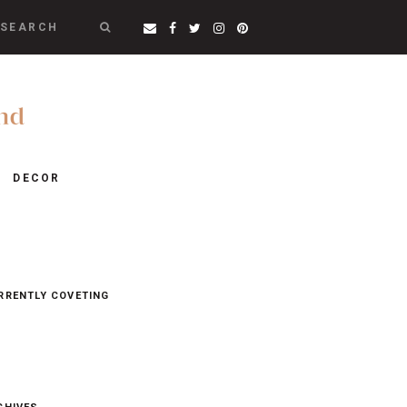
SEARCH
DECOR
RRENTLY COVETING