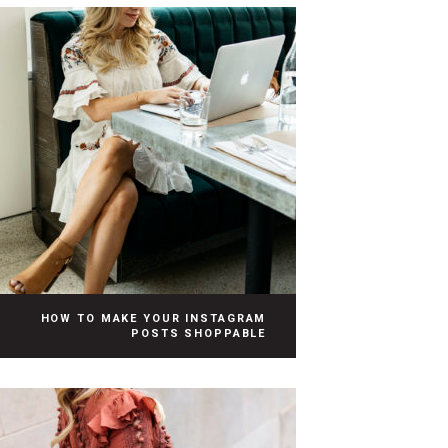
HOW TO MAKE YOUR INSTAGRAM
POSTS SHOPPABLE