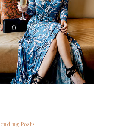
ending Posts