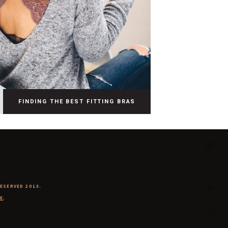
FINDING THE BEST FITTING BRAS
RESERVED 2018.
E
.