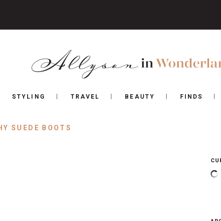
STYLING
TRAVEL
BEAUTY
FINDS
HY SUEDE BOOTS
CU