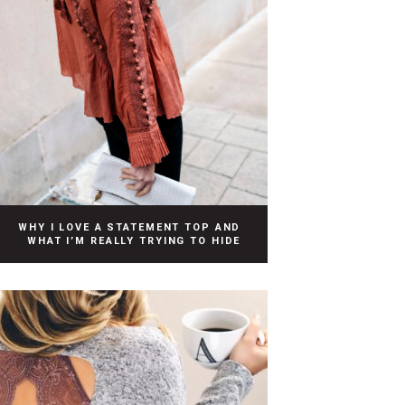
WHY I LOVE A STATEMENT TOP AND
WHAT I’M REALLY TRYING TO HIDE