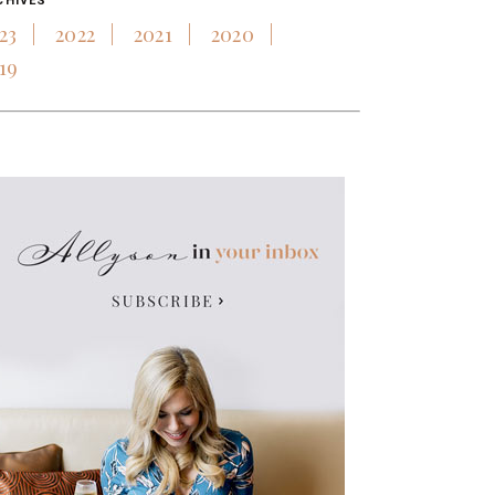
CHIVES
23
2022
2021
2020
19