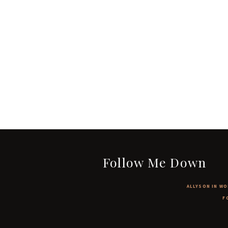
Follow Me Down
ALLYSON IN WO
F