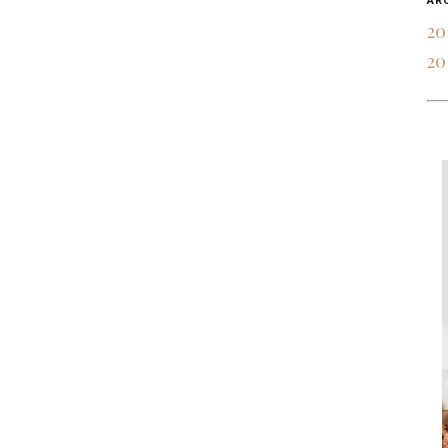
AR
20
20