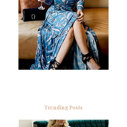
Trending Posts