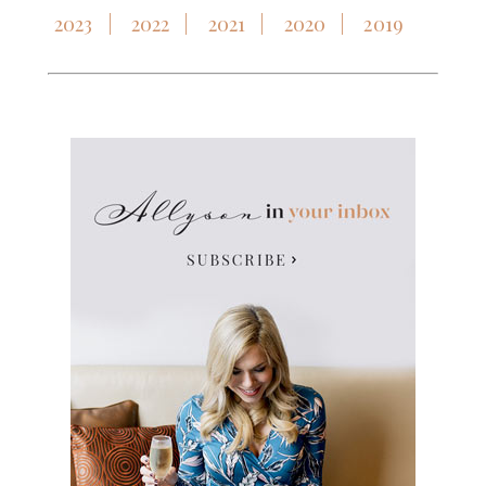
2023
2022
2021
2020
2019