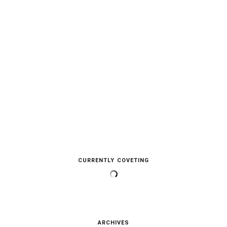
CURRENTLY COVETING
ARCHIVES