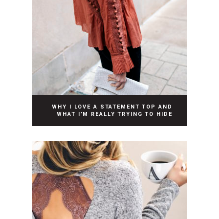
WHY I LOVE A STATEMENT TOP AND
WHAT I’M REALLY TRYING TO HIDE