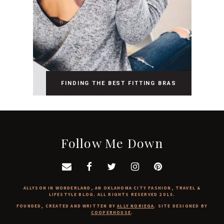
FINDING THE BEST FITTING BRAS
Follow Me Down
ALLYSON IN WONDERLAND, AN OKLAHOMA CITY FASHION, TRAVEL &
LIFESTYLE BLOG. ALL RIGHTS RESERVED 2018.
FOUNDED, CREATED AND WRITTEN BY
ALLY NORIEGA
. SITE DESIGNED BY
COOPERHOUSE
.