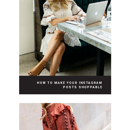
HOW TO MAKE YOUR INSTAGRAM
POSTS SHOPPABLE