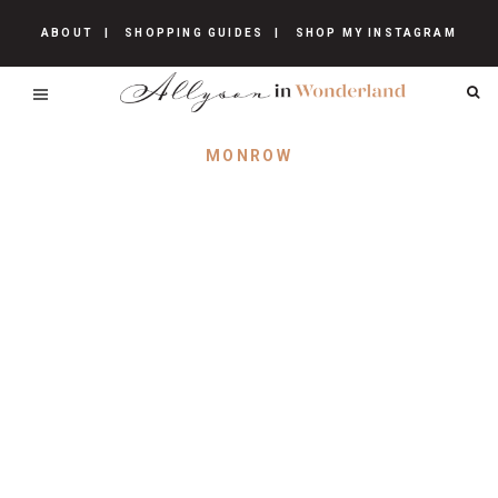
ABOUT
SHOPPING GUIDES
SHOP MY INSTAGRAM
MONROW