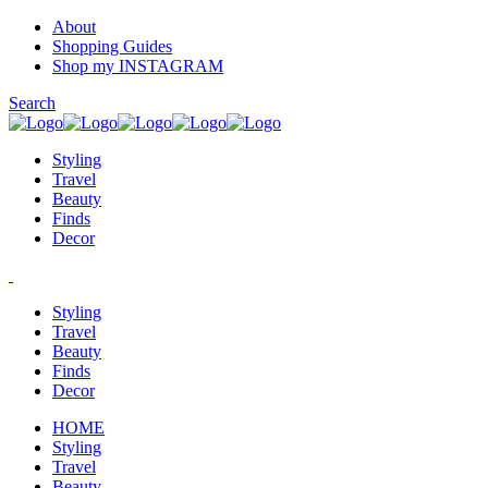
About
Shopping Guides
Shop my INSTAGRAM
Search
Styling
Travel
Beauty
Finds
Decor
Styling
Travel
Beauty
Finds
Decor
HOME
Styling
Travel
Beauty