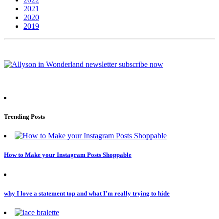
2021
2020
2019
Trending Posts
How to Make your Instagram Posts Shoppable
why I love a statement top and what I’m really trying to hide