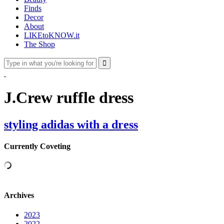
Finds
Decor
About
LIKEtoKNOW.it
The Shop
J.Crew ruffle dress
styling adidas with a dress
Currently Coveting
Archives
2023
2022