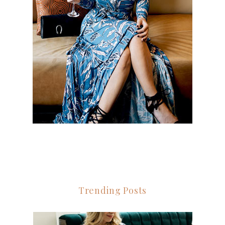
Trending Posts