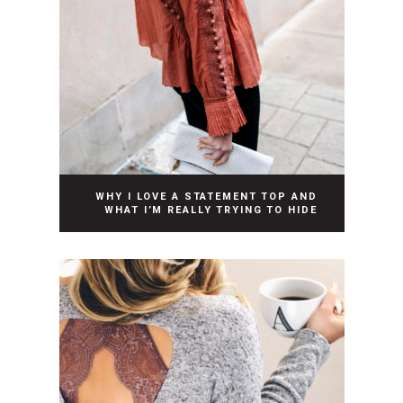
WHY I LOVE A STATEMENT TOP AND
WHAT I’M REALLY TRYING TO HIDE