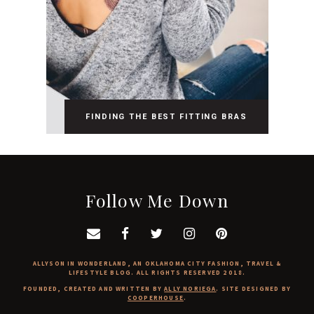
FINDING THE BEST FITTING BRAS
Follow Me Down
ALLYSON IN WONDERLAND, AN OKLAHOMA CITY FASHION, TRAVEL &
LIFESTYLE BLOG. ALL RIGHTS RESERVED 2018.
FOUNDED, CREATED AND WRITTEN BY
ALLY NORIEGA
. SITE DESIGNED BY
COOPERHOUSE
.