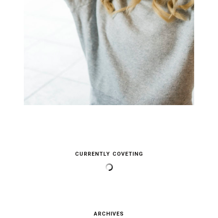
CURRENTLY COVETING
ARCHIVES