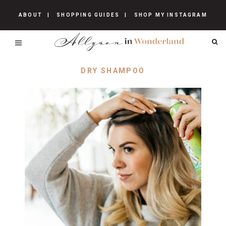
ABOUT
SHOPPING GUIDES
SHOP MY INSTAGRAM
DRY SHAMPOO