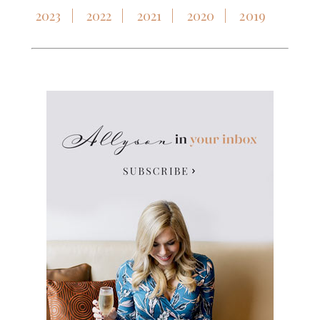
2023
2022
2021
2020
2019