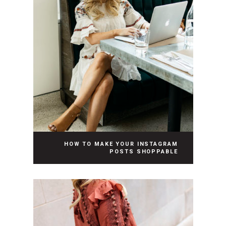
HOW TO MAKE YOUR INSTAGRAM
POSTS SHOPPABLE