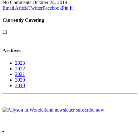
No Comments
October 24, 2019
Email Article
Twitter
Facebook
Pin It
Currently Coveting
Archives
2023
2022
2021
2020
2019