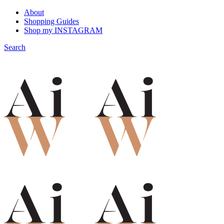
About
Shopping Guides
Shop my INSTAGRAM
Search