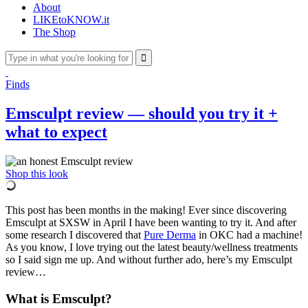
About
LIKEtoKNOW.it
The Shop
Finds
Emsculpt review — should you try it +
what to expect
Shop this look
This post has been months in the making! Ever since discovering
Emsculpt at SXSW in April I have been wanting to try it. And after
some research I discovered that
Pure Derma
in OKC had a machine!
As you know, I love trying out the latest beauty/wellness treatments
so I said sign me up. And without further ado, here’s my Emsculpt
review…
What is Emsculpt?