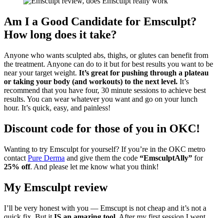
Am I a Good Candidate for Emsculpt?
How long does it take?
Anyone who wants sculpted abs, thighs, or glutes can benefit from
the treatment. Anyone can do to it but for best results you want to be
near your target weight.
It’s great for pushing through a plateau
or taking your body (and workouts) to the next level.
It’s
recommend that you have four, 30 minute sessions to achieve best
results. You can wear whatever you want and go on your lunch
hour. It’s quick, easy, and painless!
Discount code for those of you in OKC!
Wanting to try Emsculpt for yourself? If you’re in the OKC metro
contact
Pure Derma
and give them the code
“EmsculptAlly”
for
25% off
. And please let me know what you think!
My Emsculpt review
I’ll be very honest with you — Emscupt is not cheap and it’s not a
quick fix. But it
IS an amazing tool
. After my first session I went