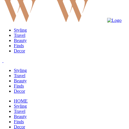
Styling
Travel
Beauty
Finds
Decor
Styling
Travel
Beauty
Finds
Decor
HOME
Styling
Travel
Beauty
Finds
Decor