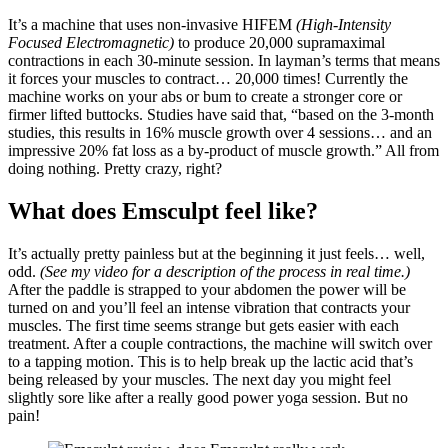
It’s a machine that uses non-invasive HIFEM
(High-Intensity
Focused Electromagnetic)
to produce 20,000 supramaximal
contractions in each 30-minute session. In layman’s terms that means
it forces your muscles to contract… 20,000 times! Currently the
machine works on your abs or bum to create a stronger core or
firmer lifted buttocks. Studies have said that, “based on the 3-month
studies, this results in 16% muscle growth over 4 sessions… and an
impressive 20% fat loss as a by-product of muscle growth.” All from
doing nothing. Pretty crazy, right?
What does Emsculpt feel like?
It’s actually pretty painless but at the beginning it just feels… well,
odd.
(See my video for a description of the process in real time.)
After the paddle is strapped to your abdomen the power will be
turned on and you’ll feel an intense vibration that contracts your
muscles. The first time seems strange but gets easier with each
treatment. After a couple contractions, the machine will switch over
to a tapping motion. This is to help break up the lactic acid that’s
being released by your muscles. The next day you might feel
slightly sore like after a really good power yoga session. But no
pain!