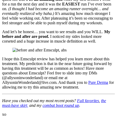
for a run the next day and it was the
EASIEST
run I’ve ever been
on.
(I thought I had become an amazing runner overnight… and
eventually realizecd why haha.)
It’s amazing how much stronger I
feel while working out. After plateauing it’s been so encouraging to
feel stronger and be able to push myself during my workouts.
And let’s be honest… you want to see results and you WILL.
My
before and after are proof.
I noticed my sides looked more
corseted and a huge increase in muscle definition as well.
I hope this Emsculpt review has helped you learn more about this
treatment. My prediction is that in the near future going forward by
having this treatment will be as common as botox! Have more
questions about Emsculpt? Feel free to slide into my DMs
(@allysoninwonderland) or email me at
AllysoninWonderland@
live.com
. And thank you to
Pure Derma
for
allowing me to try this amazing new treatment.
Have you checked out my most recent posts?
Fall favorites
,
the
must-have skirt,
and my
combat boot round up
.
xo