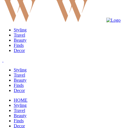
Styling
Travel
Beauty
Finds
Decor
Styling
Travel
Beauty
Finds
Decor
HOME
Styling
Travel
Beauty
Finds
Decor