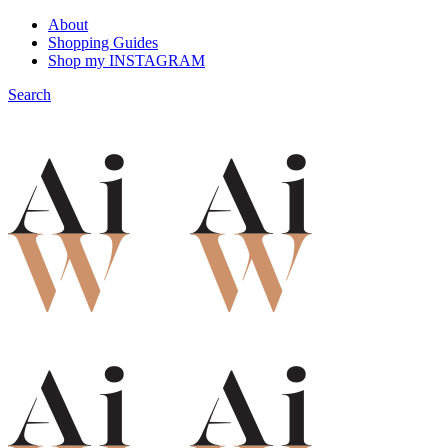
About
Shopping Guides
Shop my INSTAGRAM
Search