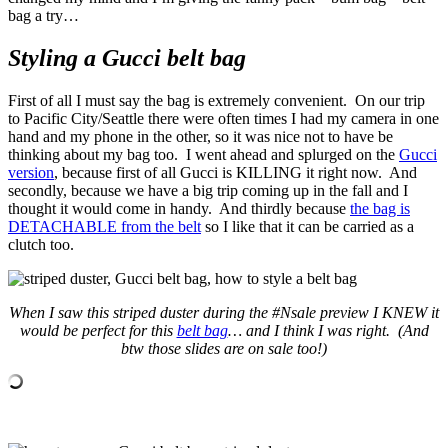
bag a try…
Styling a Gucci belt bag
First of all I must say the bag is extremely convenient. On our trip
to Pacific City/Seattle there were often times I had my camera in one
hand and my phone in the other, so it was nice not to have be
thinking about my bag too. I went ahead and splurged on the
Gucci
version
, because first of all Gucci is KILLING it right now. And
secondly, because we have a big trip coming up in the fall and I
thought it would come in handy. And thirdly because
the bag is
DETACHABLE from the belt
so I like that it can be carried as a
clutch too.
When I saw this striped duster during the #Nsale preview I KNEW it
would be perfect for this
belt bag
… and I think I was right. (And
btw those slides are on sale too!)