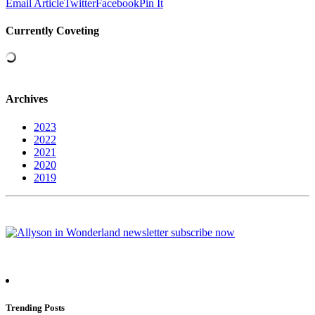
Email Article
Twitter
Facebook
Pin It
Currently Coveting
Archives
2023
2022
2021
2020
2019
Trending Posts