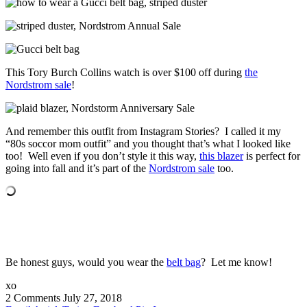
This Tory Burch Collins watch is over $100 off during
the
Nordstrom sale
!
And remember this outfit from Instagram Stories? I called it my
“80s soccor mom outfit” and you thought that’s what I looked like
too! Well even if you don’t style it this way,
this blazer
is perfect for
going into fall and it’s part of the
Nordstrom sale
too.
Be honest guys, would you wear the
belt bag
? Let me know!
xo
2 Comments
July 27, 2018