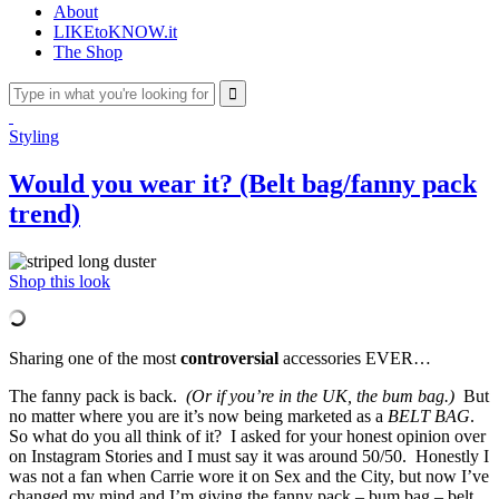
About
LIKEtoKNOW.it
The Shop
Styling
Would you wear it? (Belt bag/fanny pack
trend)
Shop this look
Sharing one of the most
controversial
accessories EVER…
The fanny pack is back.
(Or if you’re in the UK, the bum bag.)
But
no matter where you are it’s now being marketed as a
BELT BAG
.
So what do you all think of it? I asked for your honest opinion over
on Instagram Stories and I must say it was around 50/50. Honestly I
was not a fan when Carrie wore it on Sex and the City, but now I’ve
changed my mind and I’m giving the fanny pack – bum bag – belt