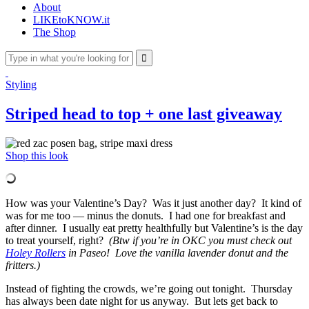
About
LIKEtoKNOW.it
The Shop
Styling
Striped head to top + one last giveaway
Shop this look
How was your Valentine’s Day? Was it just another day? It kind of
was for me too — minus the donuts. I had one for breakfast and
after dinner. I usually eat pretty healthfully but Valentine’s is the day
to treat yourself, right?
(Btw if you’re in OKC you must check out
Holey Rollers
in Paseo! Love the vanilla lavender donut and the
fritters.)
Instead of fighting the crowds, we’re going out tonight. Thursday
has always been date night for us anyway.
But lets get back to