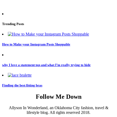
Trending Posts
How to Make your Instagram Posts Shoppable
why I love a statement top and what I’m really trying to hide
Finding the best fitting bras
Follow Me Down
Allyson In Wonderland, an Oklahoma City fashion, travel &
lifestyle blog. All rights reserved 2018.