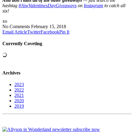
A
nd don’t miss all of the other giveaways
— just search the
hashtag
#AiwValentinesDayGiveaways
on
Instagram
to catch all
six!
xo
No Comments
February 15, 2018
Email Article
Twitter
Facebook
Pin It
Currently Coveting
Archives
2023
2022
2021
2020
2019