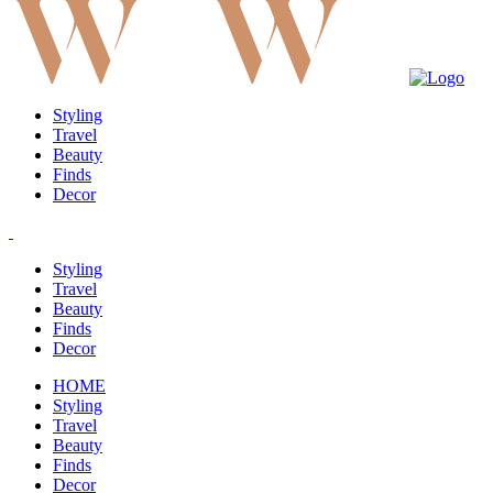
Styling
Travel
Beauty
Finds
Decor
Styling
Travel
Beauty
Finds
Decor
HOME
Styling
Travel
Beauty
Finds
Decor