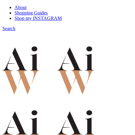
About
Shopping Guides
Shop my INSTAGRAM
Search