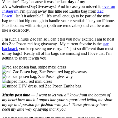
Valentine’s Day because it was the
last day
of my
#AiwValentinesDayGiveaways! And in case you missed it,
over on
Instagram
I’m giving away this little red Eartha bag from
Zac
Posen
! Isn’t it adorable?! It’s small enough to be part of the mini
bag trend but big enough to handle your essentials like your iPhone.
Plus it comes with 2 straps (both are removable) and can be worn
like a crossbody.
I’m such a huge Zac fan so I can’t tell you how excited I am to host
this Zac Posen red bag giveaway. My current favorite is the
star
backpack
you keep seeing me carry. It’s just so different than most
of my bags! Really all of his bags are amazing and I love that I’m
getting to share it with you.
Mushy post time —
I want to let you all know from the bottom of
my heart how much I appreciate your support and letting me share
my life and passion for fashion with you! These giveaway have
been my little way of saying thank you.