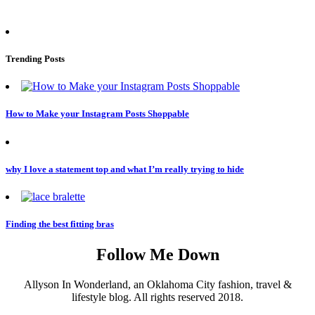
Trending Posts
How to Make your Instagram Posts Shoppable
why I love a statement top and what I’m really trying to hide
Finding the best fitting bras
Follow Me Down
Allyson In Wonderland, an Oklahoma City fashion, travel &
lifestyle blog. All rights reserved 2018.