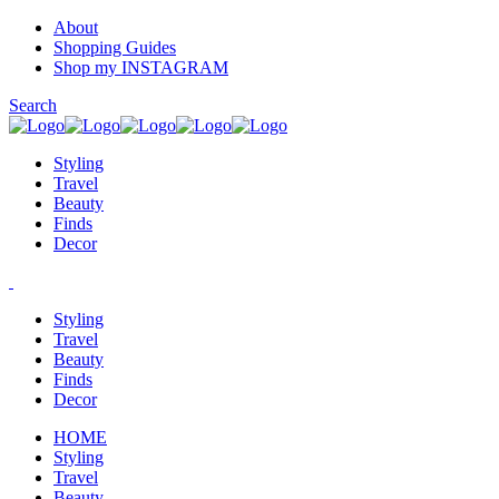
About
Shopping Guides
Shop my INSTAGRAM
Search
Styling
Travel
Beauty
Finds
Decor
Styling
Travel
Beauty
Finds
Decor
HOME
Styling
Travel
Beauty