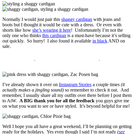
Normally I would just pair this
shaggy cardigan
with jeans and
boots but I thought it would be cute with a dress. Or even with
shorts like how
she’s wearing it here
! Unfortunately I’m not the
only one who thinks
this cardigan
is a must-have because it’s selling
out quickly. So hurry! I also found it available
in black
AND on
sale.
I’ve already shown it over on
Instagram Stories
a couple times
(it
actually makes a jingling sound)
so remember to check it out. And
remember, I usually share all my outfits over there before I post them
to AiW.
A BIG thank you for all the feedback
you guys give me
on what you want to see or have styled. It’s beyond helpful for me!
Well I hope you all have a great weekend, I’ll be planning on getting
ready for the holidays. Yes even though I said I’m not ready
(
see