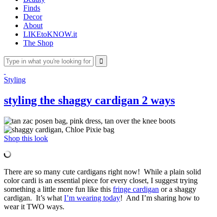
Finds
Decor
About
LIKEtoKNOW.it
The Shop
Styling
styling the shaggy cardigan 2 ways
Shop this look
There are so many cute cardigans right now! While a plain solid
color cardi is an essential piece for every closet, I suggest trying
something a little more fun like this
fringe cardigan
or a shaggy
cardigan. It’s what
I’m wearing today
! And I’m sharing how to
wear it TWO ways.