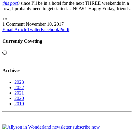
this post
)
since I’ll be in a hotel for the next THREE weekends in a
row, I probably need to get started… NOW! Happy Friday, friends.
xo
1 Comment
November 10, 2017
Email Article
Twitter
Facebook
Pin It
Currently Coveting
Archives
2023
2022
2021
2020
2019