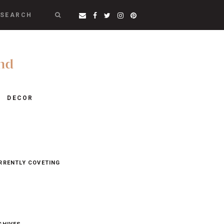
SEARCH
DECOR
RRENTLY COVETING