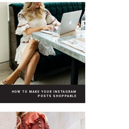
HOW TO MAKE YOUR INSTAGRAM
POSTS SHOPPABLE