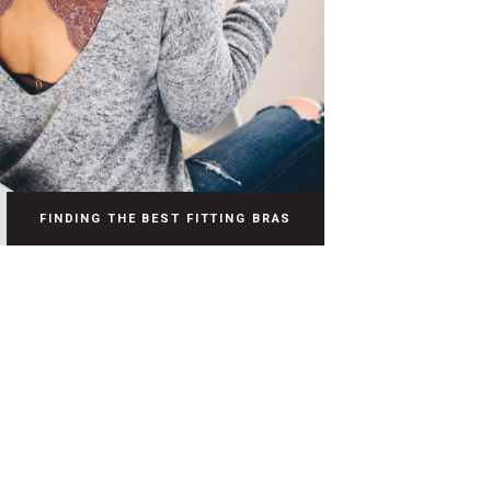
FINDING THE BEST FITTING BRAS