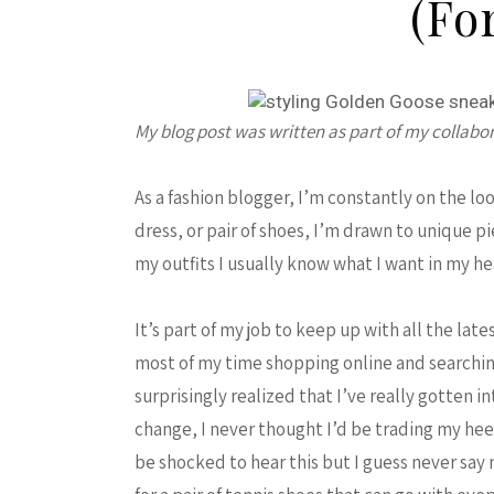
(fo
My blog post was written as part of my collabo
As a fashion blogger, I’m constantly on the lo
dress, or pair of shoes, I’m drawn to unique 
my outfits I usually know what I want in my 
It’s part of my job to keep up with all the lat
most of my time shopping online and searching
surprisingly realized that I’ve really gotten i
change, I never thought I’d be trading my heels
be shocked to hear this but I guess never say