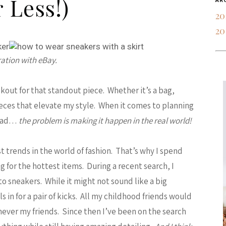
r Less!)
AR
20
20
ration with eBay.
okout for that standout piece. Whether it’s a bag,
pieces that elevate my style. When it comes to planning
head…
the problem is making it happen in the real world!
est trends in the world of fashion. That’s why I spend
 for the hottest items. During a recent search, I
nto sneakers. While it might not sound like a big
 in for a pair of kicks. All my childhood friends would
 never my friends. Since then I’ve been on the search