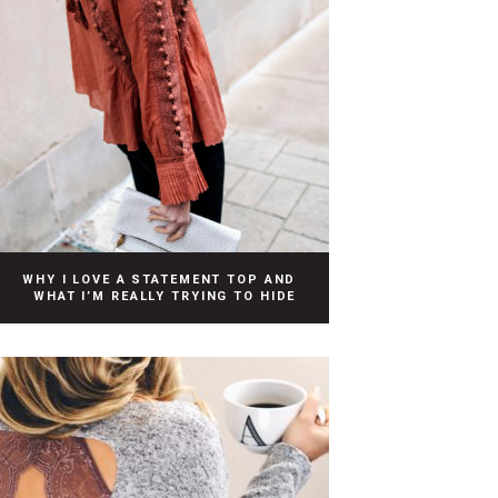
WHY I LOVE A STATEMENT TOP AND
WHAT I’M REALLY TRYING TO HIDE