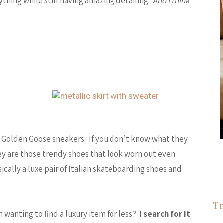
rything while still having amazing detailing.
And I think
 of Golden Goose sneakers. If you don’t know what they
y are those trendy shoes that look worn out even
cally a luxe pair of Italian skateboarding shoes and
Tr
 wanting to find a luxury item for less?
I search for it