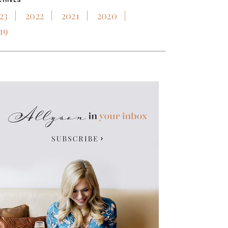
CHIVES
23
2022
2021
2020
19