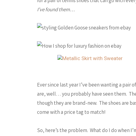
for a pair of tennis shoes that can go with eve
I’ve found them…
Ever since last year I’ve been wanting a pair
are, well… you probably have seen them. The
though they are brand-new. The shoes are basi
come with a price tag to match!
So, here’s the problem. What do I do when I’m