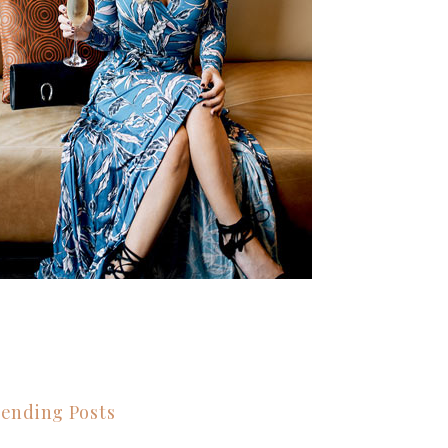
ending Posts