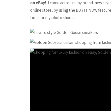
on eBay!
I came across many brand-new styles 
online store, by using the BUY IT NOW feature
time for my photo shoot.