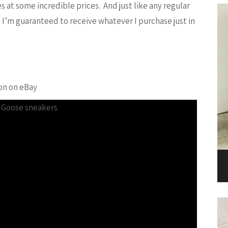
at some incredible prices. And just like any regular
 I’m guaranteed to receive whatever I purchase just in