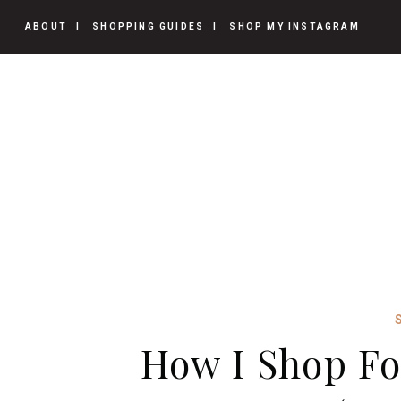
ABOUT
SHOPPING GUIDES
SHOP MY INSTAGRAM
How I Shop Fo