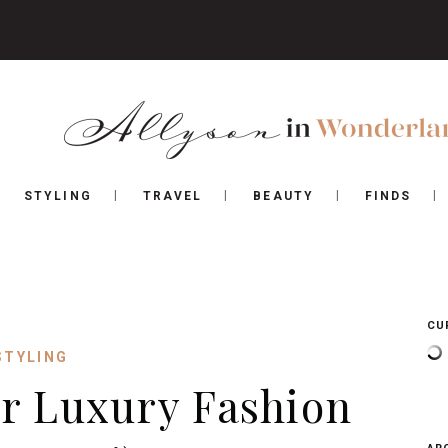
STYLING
TRAVEL
BEAUTY
FINDS
CU
STYLING
r Luxury Fashion