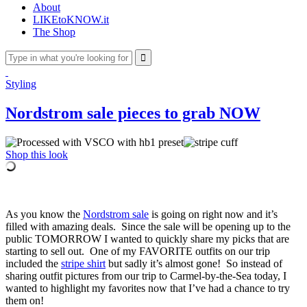
About
LIKEtoKNOW.it
The Shop
Styling
Nordstrom sale pieces to grab NOW
Shop this look
As you know the
Nordstrom sale
is going on right now and it’s
filled with amazing deals. Since the sale will be opening up to the
public TOMORROW I wanted to quickly share my picks that are
starting to sell out. One of my FAVORITE outfits on our trip
included the
stripe shirt
but sadly it’s almost gone! So instead of
sharing outfit pictures from our trip to Carmel-by-the-Sea today, I
wanted to highlight my favorites now that I’ve had a chance to try
them on!