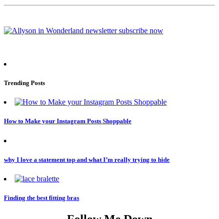
Trending Posts
How to Make your Instagram Posts Shoppable
why I love a statement top and what I’m really trying to hide
Finding the best fitting bras