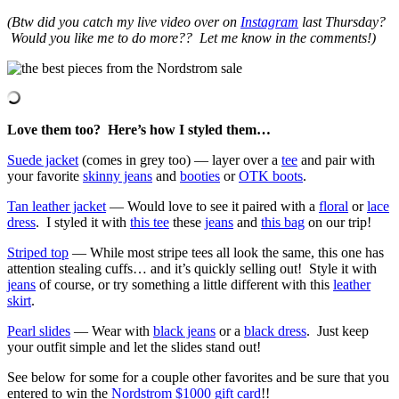
(Btw did you catch my live video over on
Instagram
last Thursday?
Would you like me to do more?? Let me know in the comments!)
Love them too? Here’s how I styled them…
Suede jacket
(comes in grey too) — layer over a
tee
and pair with
your favorite
skinny jeans
and
booties
or
OTK boots
.
Tan leather jacket
— Would love to see it paired with a
floral
or
lace
dress
. I styled it with
this tee
these
jeans
and
this bag
on our trip!
Striped top
— While most stripe tees all look the same, this one has
attention stealing cuffs… and it’s quickly selling out! Style it with
jeans
of course, or try something a little different with this
leather
skirt
.
Pearl slides
— Wear with
black jeans
or a
black dress
. Just keep
your outfit simple and let the slides stand out!
See below for some for a couple other favorites and be sure that you
entered to win the
Nordstrom $1000 gift card
!!