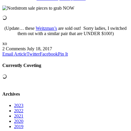
(Update… these
Weitzman’s
are sold out! Sorry ladies, I switched
them out with a similar pair that are UNDER $100!)
xo
2 Comments
July 18, 2017
Email Article
Twitter
Facebook
Pin It
Currently Coveting
Archives
2023
2022
2021
2020
2019