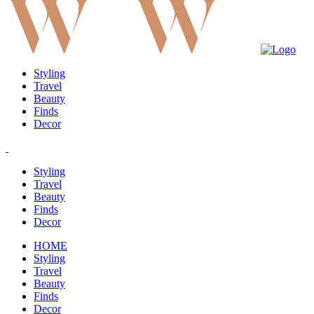
Styling
Travel
Beauty
Finds
Decor
Styling
Travel
Beauty
Finds
Decor
HOME
Styling
Travel
Beauty
Finds
Decor