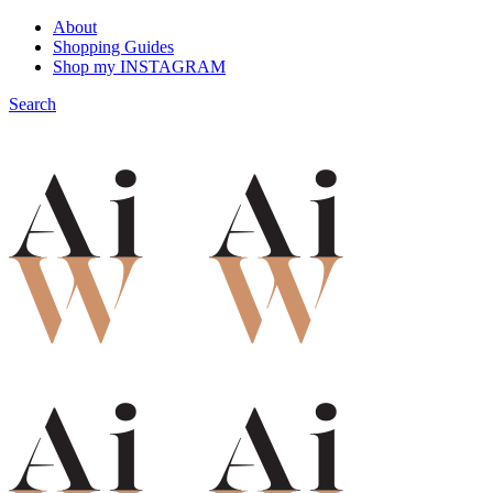
About
Shopping Guides
Shop my INSTAGRAM
Search