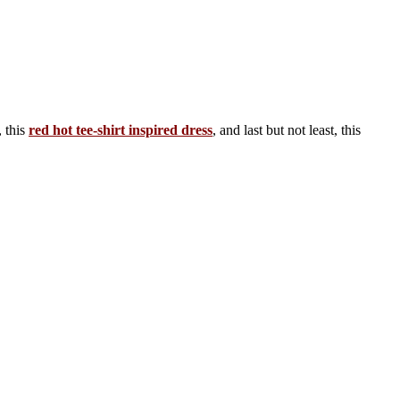
, this
red hot tee-shirt inspired dress
, and last but not least, this