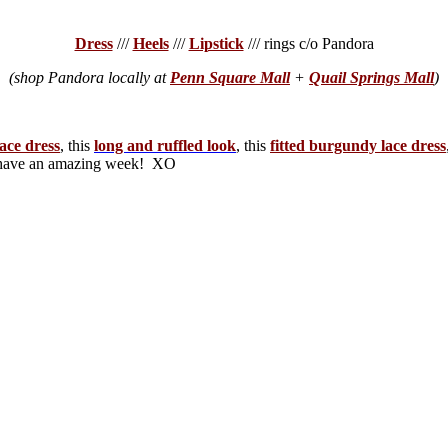
Dress
///
Heels
///
Lipstick
/// rings c/o Pandora
(shop Pandora locally at
Penn Square Mall
+
Quail Springs Mall
)
lace dress
, this
long and ruffled look
, this
fitted burgundy lace dress
d have an amazing week! XO