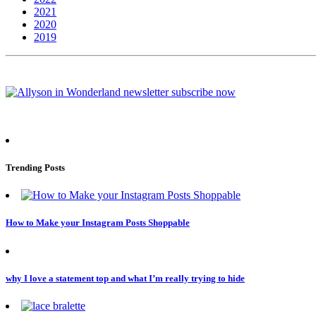
2021
2020
2019
Trending Posts
How to Make your Instagram Posts Shoppable
why I love a statement top and what I’m really trying to hide