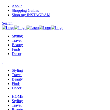
About
Shopping Guides
Shop my INSTAGRAM
Search
Styling
Travel
Beauty
Finds
Decor
Styling
Travel
Beauty
Finds
Decor
HOME
Styling
Travel
Beauty