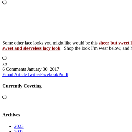
Some other lace looks you might like would be this
sheer but sweet 
sweet and sleeveless lacy look
. Shop the look I’m wear below, an
xo
6 Comments
January 30, 2017
Email Article
Twitter
Facebook
Pin It
Currently Coveting
Archives
2023
2022