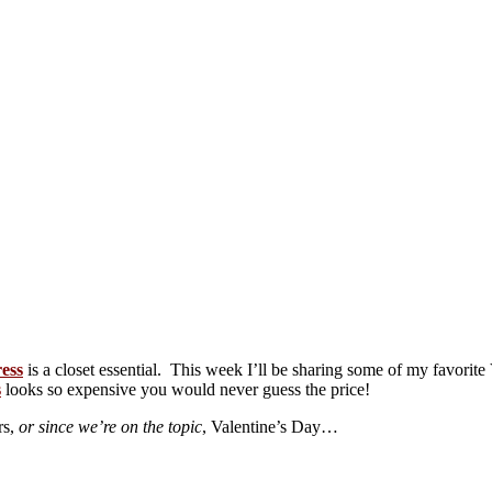
ress
is a closet essential. This week I’ll be sharing some of my favorite 
s
looks so expensive you would never guess the price!
rs,
or since we’re on the topic
, Valentine’s Day…