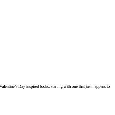
Valentine’s Day inspired looks, starting with one that just happens to