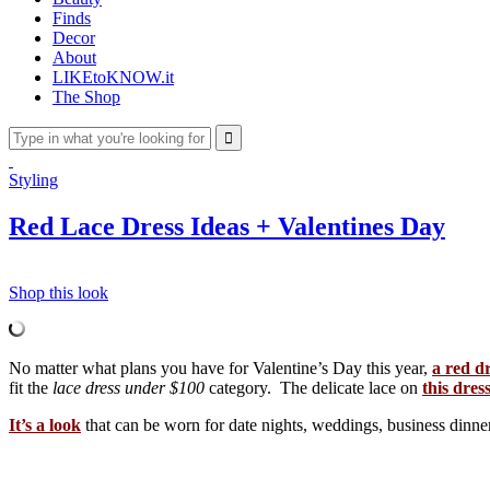
Finds
Decor
About
LIKEtoKNOW.it
The Shop
Styling
Red Lace Dress Ideas + Valentines Day
Shop this look
No matter what plans you have for Valentine’s Day this year,
a red d
fit the
lace dress under $100
category. The delicate lace on
this dres
It’s a look
that can be worn for date nights, weddings, business dinne