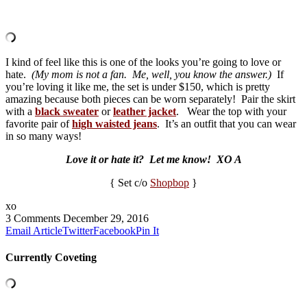
I kind of feel like this is one of the looks you’re going to love or
hate.
(My mom is not a fan.
Me, well, you know the answer.)
If
you’re loving it like me, the set is under $150, which is pretty
amazing because both pieces can be worn separately! Pair the skirt
with a
black sweater
or
leather jacket
. Wear the top with your
favorite pair of
high waisted jeans
. It’s an outfit that you can wear
in so many ways!
Love it or hate it? Let me know! XO A
{ Set c/o
Shopbop
}
xo
3 Comments
December 29, 2016
Email Article
Twitter
Facebook
Pin It
Currently Coveting