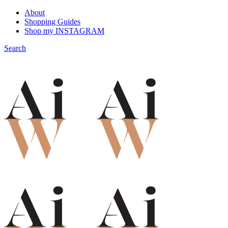
About
Shopping Guides
Shop my INSTAGRAM
Search