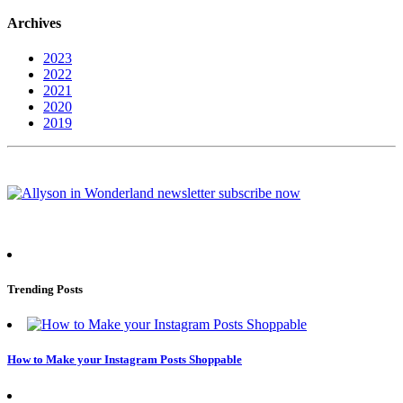
Archives
2023
2022
2021
2020
2019
Trending Posts
How to Make your Instagram Posts Shoppable