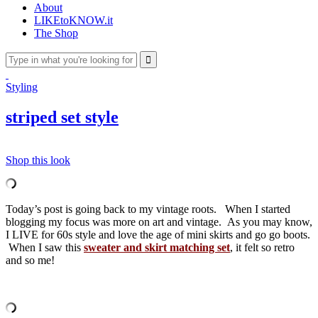
About
LIKEtoKNOW.it
The Shop
Styling
striped set style
Shop this look
Today’s post is going back to my vintage roots. When I started
blogging my focus was more on art and vintage. As you may know,
I LIVE for 60s style and love the age of mini skirts and go go boots.
When I saw this
sweater and skirt matching set
, it felt so retro
and so me!