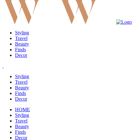
Styling
Travel
Beauty
Finds
Decor
Styling
Travel
Beauty
Finds
Decor
HOME
Styling
Travel
Beauty
Finds
Decor