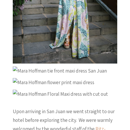
Upon arriving in San Juan we went straight to our
hotel before exploring the city. We were warmly
welcomed by the wonderful staff of the
Ritz-