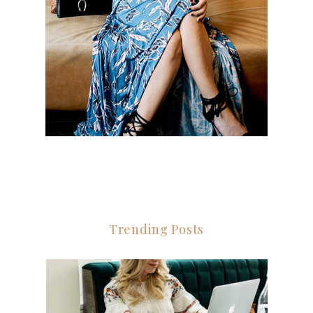
Trending Posts