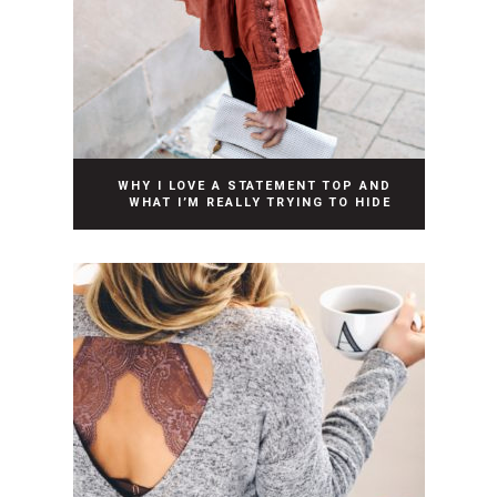
WHY I LOVE A STATEMENT TOP AND
WHAT I’M REALLY TRYING TO HIDE