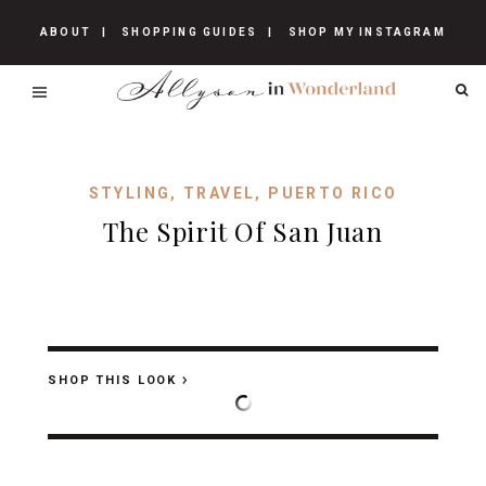
ABOUT
SHOPPING GUIDES
SHOP MY INSTAGRAM
STYLING
,
TRAVEL
,
PUERTO RICO
The Spirit Of San Juan
SHOP THIS LOOK