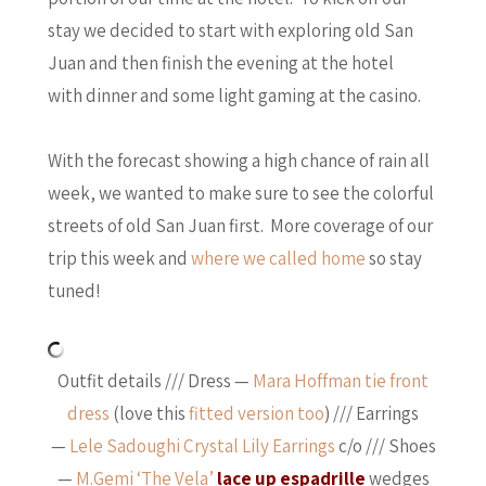
stay we decided to start with exploring old San
Juan and then finish the evening at the hotel
with dinner and some light gaming at the casino.
With the forecast showing a high chance of rain all
week, we wanted to make sure to see the colorful
streets of old San Juan first. More coverage of our
trip this week and
where we called home
so stay
tuned!
Outfit details /// Dress —
Mara Hoffman tie front
dress
(love this
fitted version too
) /// Earrings
—
Lele Sadoughi Crystal Lily Earrings
c/o /// Shoes
—
M.Gemi ‘The Vela’
lace up espadrille
wedges