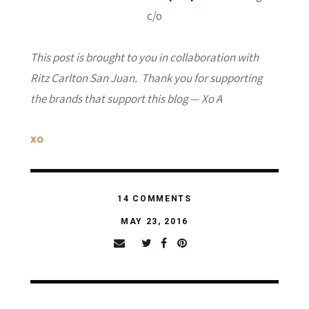
c/o
This post is brought to you in collaboration with
Ritz Carlton San Juan. Thank you for supporting
the brands that support this blog — Xo A
xo
14 COMMENTS
MAY 23, 2016