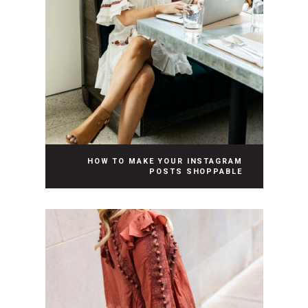
HOW TO MAKE YOUR INSTAGRAM
POSTS SHOPPABLE