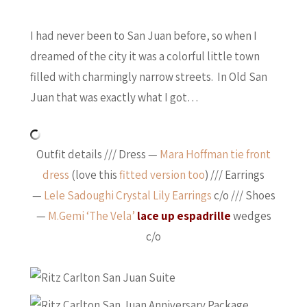
I had never been to San Juan before, so when I
dreamed of the city it was a colorful little town
filled with charmingly narrow streets. In Old San
Juan that was exactly what I got…
Outfit details /// Dress —
Mara Hoffman tie front
dress
(love this
fitted version too
) /// Earrings
—
Lele Sadoughi Crystal Lily Earrings
c/o /// Shoes
—
M.Gemi ‘The Vela’
lace up espadrille
wedges
c/o