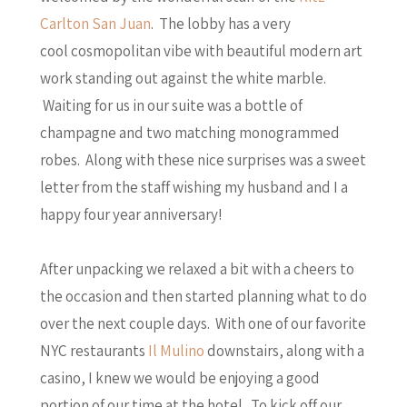
Carlton San Juan
. The lobby has a very
cool cosmopolitan vibe with beautiful modern art
work standing out against the white marble.
Waiting for us in our suite was a bottle of
champagne and two matching monogrammed
robes. Along with these nice surprises was a sweet
letter from the staff wishing my husband and I a
happy four year anniversary!
After unpacking we relaxed a bit with a cheers to
the occasion and then started planning what to do
over the next couple days. With one of our favorite
NYC restaurants
Il Mulino
downstairs, along with a
casino, I knew we would be enjoying a good
portion of our time at the hotel. To kick off our