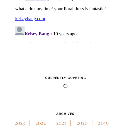
CURRENTLY COVETING
ARCHIVES
2023
2022
2021
2020
2019