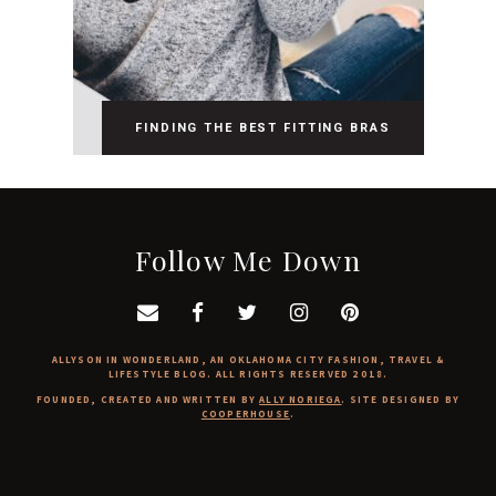
FINDING THE BEST FITTING BRAS
Follow Me Down
ALLYSON IN WONDERLAND, AN OKLAHOMA CITY FASHION, TRAVEL &
LIFESTYLE BLOG. ALL RIGHTS RESERVED 2018.
FOUNDED, CREATED AND WRITTEN BY
ALLY NORIEGA
. SITE DESIGNED BY
COOPERHOUSE
.