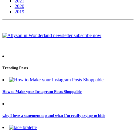
2021
2020
2019
Trending Posts
How to Make your Instagram Posts Shoppable
why I love a statement top and what I’m really trying to hide