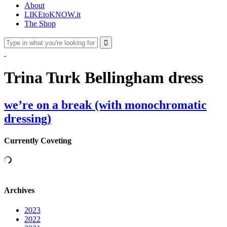
About
LIKEtoKNOW.it
The Shop
Trina Turk Bellingham dress
we’re on a break (with monochromatic
dressing)
Currently Coveting
Archives
2023
2022