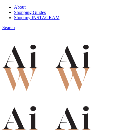
About
Shopping Guides
Shop my INSTAGRAM
Search