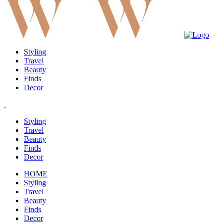
Styling
Travel
Beauty
Finds
Decor
Styling
Travel
Beauty
Finds
Decor
HOME
Styling
Travel
Beauty
Finds
Decor