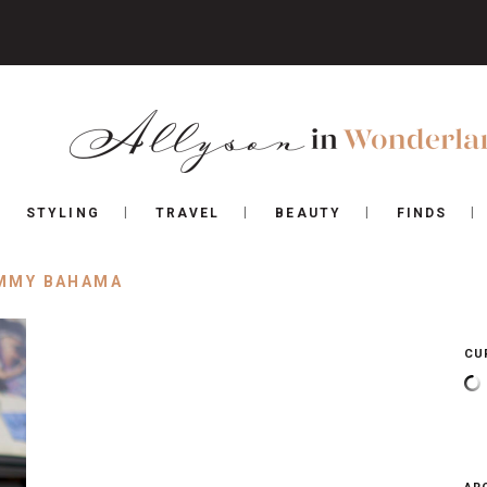
STYLING
TRAVEL
BEAUTY
FINDS
MMY BAHAMA
CU