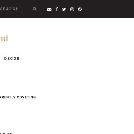
SEARCH
DECOR
RRENTLY COVETING