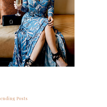
ending Posts