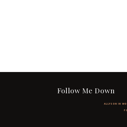
Follow Me Down
ALLYSON IN WO
F