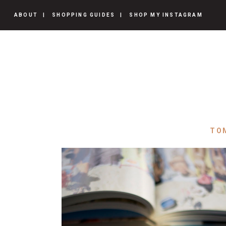
ABOUT
SHOPPING GUIDES
SHOP MY INSTAGRAM
TO