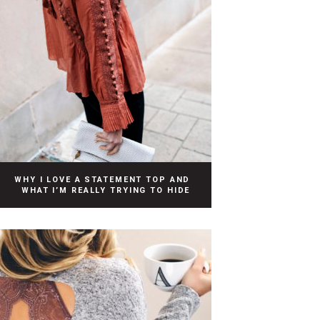
WHY I LOVE A STATEMENT TOP AND
WHAT I’M REALLY TRYING TO HIDE