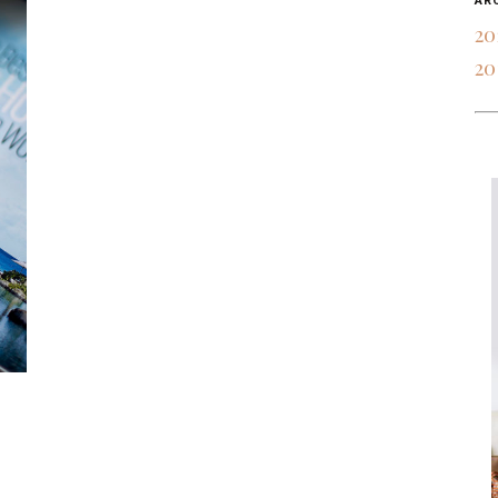
AR
20
20