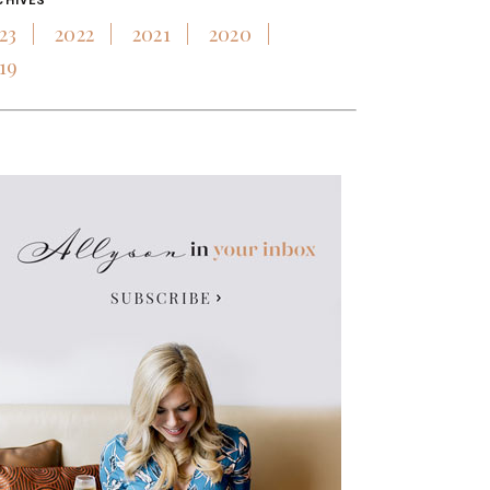
CHIVES
23
2022
2021
2020
19