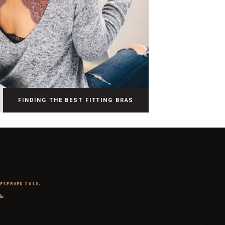
FINDING THE BEST FITTING BRAS
RESERVED 2018.
E
.