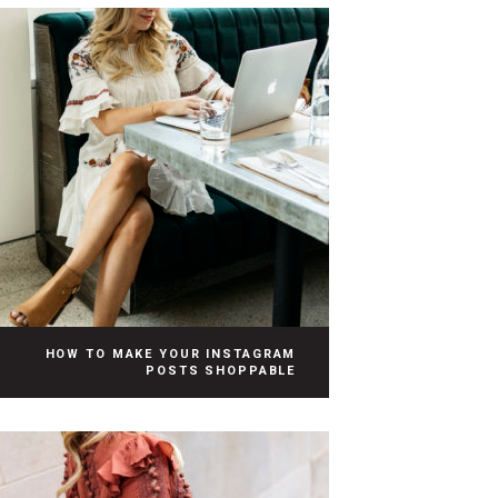
HOW TO MAKE YOUR INSTAGRAM
POSTS SHOPPABLE