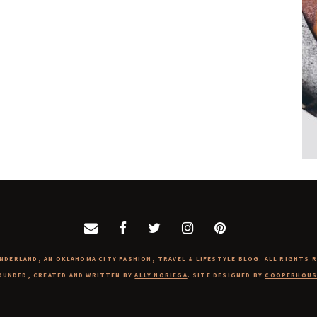
NDERLAND, AN OKLAHOMA CITY FASHION, TRAVEL & LIFESTYLE BLOG. ALL RIGHTS 
OUNDED, CREATED AND WRITTEN BY
ALLY NORIEGA
. SITE DESIGNED BY
COOPERHOUS