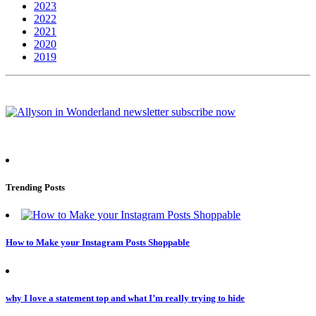
2023
2022
2021
2020
2019
Trending Posts
How to Make your Instagram Posts Shoppable
why I love a statement top and what I’m really trying to hide