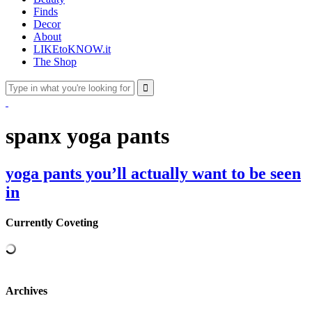
Finds
Decor
About
LIKEtoKNOW.it
The Shop
spanx yoga pants
yoga pants you’ll actually want to be seen
in
Currently Coveting
Archives