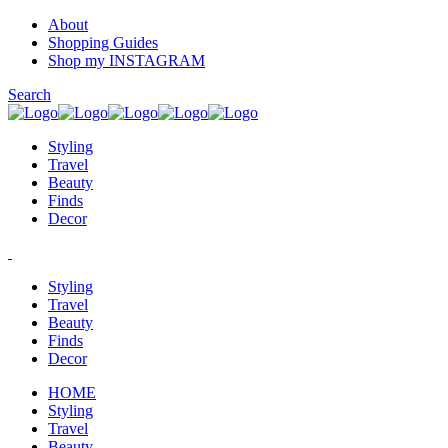
About
Shopping Guides
Shop my INSTAGRAM
Search
Styling
Travel
Beauty
Finds
Decor
Styling
Travel
Beauty
Finds
Decor
HOME
Styling
Travel
Beauty