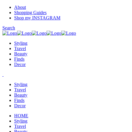
About
Shopping Guides
Shop my INSTAGRAM
Search
Styling
Travel
Beauty
Finds
Decor
Styling
Travel
Beauty
Finds
Decor
HOME
Styling
Travel
Beauty