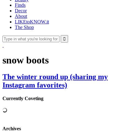
Finds
Decor
About
LIKEtoKNOW.it
The Shop
snow boots
The winter round up (sharing my
Instagram favorites)
Currently Coveting
Archives