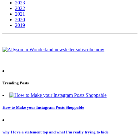
2023
2022
2021
2020
2019
Trending Posts
How to Make your Instagram Posts Shoppable
why I love a statement top and what I’m really trying to hide