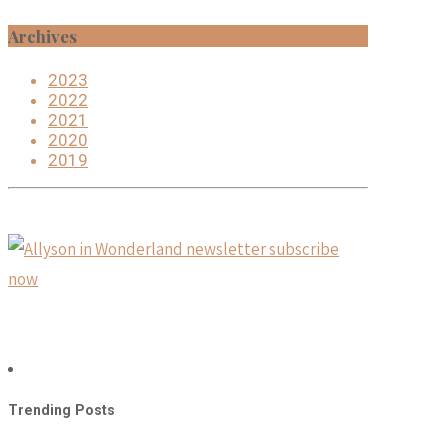
Archives
2023
2022
2021
2020
2019
Trending Posts