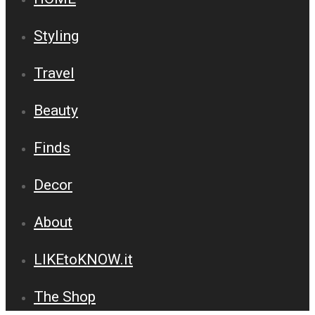
Styling
Travel
Beauty
Finds
Decor
About
LIKEtoKNOW.it
The Shop