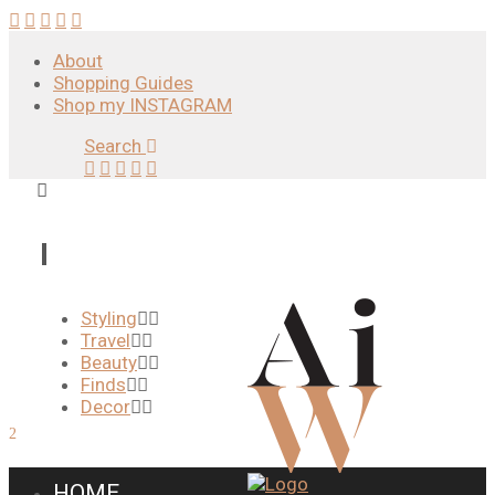
About
Shopping Guides
Shop my INSTAGRAM
Search
Styling
Travel
Beauty
Finds
Decor
HOME