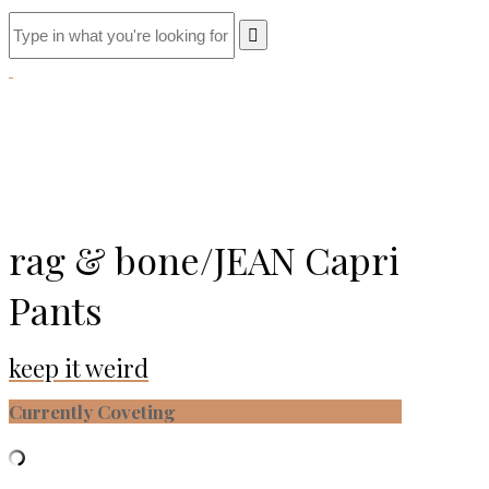
rag & bone/JEAN Capri
Pants
keep it weird
Currently Coveting