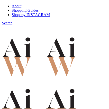
About
Shopping Guides
Shop my INSTAGRAM
Search