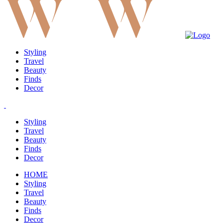
Styling
Travel
Beauty
Finds
Decor
Styling
Travel
Beauty
Finds
Decor
HOME
Styling
Travel
Beauty
Finds
Decor