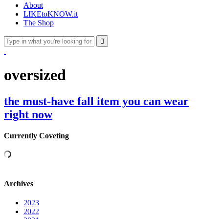
About
LIKEtoKNOW.it
The Shop
oversized
the must-have fall item you can wear
right now
Currently Coveting
Archives
2023
2022