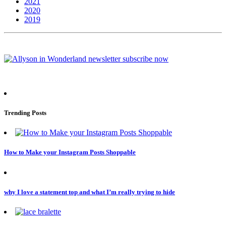
2021
2020
2019
Trending Posts
How to Make your Instagram Posts Shoppable
why I love a statement top and what I’m really trying to hide