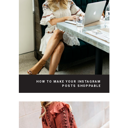
HOW TO MAKE YOUR INSTAGRAM
POSTS SHOPPABLE