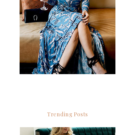
Trending Posts