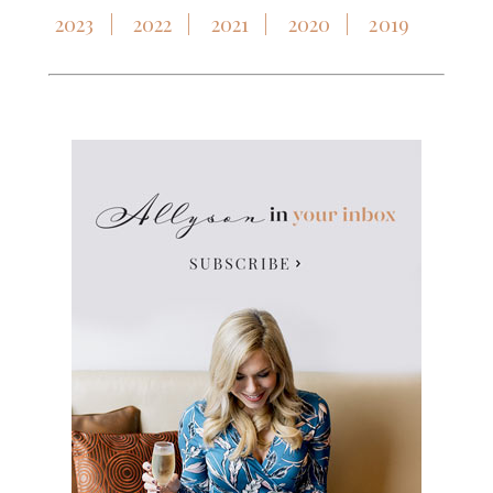
2023
2022
2021
2020
2019