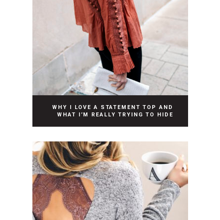
WHY I LOVE A STATEMENT TOP AND
WHAT I’M REALLY TRYING TO HIDE