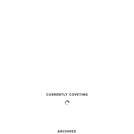
CURRENTLY COVETING
ARCHIVES