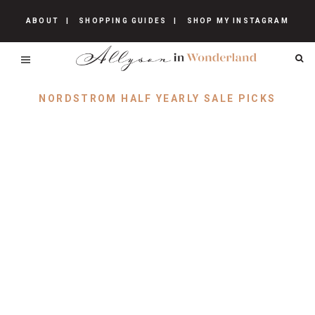
ABOUT
SHOPPING GUIDES
SHOP MY INSTAGRAM
NORDSTROM HALF YEARLY SALE PICKS