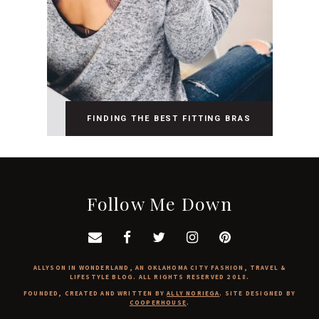
FINDING THE BEST FITTING BRAS
Follow Me Down
ALLYSON IN WONDERLAND, AN OKLAHOMA CITY FASHION, TRAVEL &
LIFESTYLE BLOG. ALL RIGHTS RESERVED 2018.
FOUNDED, CREATED AND WRITTEN BY
ALLY NORIEGA
. SITE DESIGNED BY
COOPERHOUSE
.