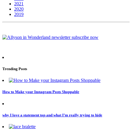
2021
2020
2019
Trending Posts
How to Make your Instagram Posts Shoppable
why I love a statement top and what I’m really trying to hide