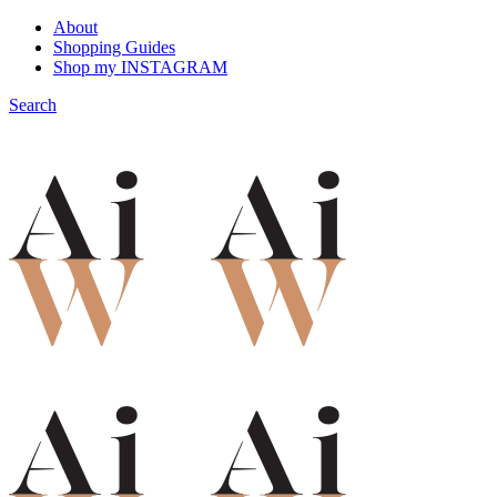
About
Shopping Guides
Shop my INSTAGRAM
Search