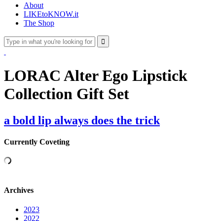
About
LIKEtoKNOW.it
The Shop
LORAC Alter Ego Lipstick
Collection Gift Set
a bold lip always does the trick
Currently Coveting
Archives
2023
2022