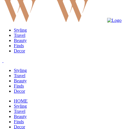
Styling
Travel
Beauty
Finds
Decor
Styling
Travel
Beauty
Finds
Decor
HOME
Styling
Travel
Beauty
Finds
Decor