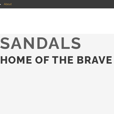
About
Shopping Guides
JOIE SABLE
Shop my INSTAGRAM
Search
SANDALS
HOME OF THE BRAVE