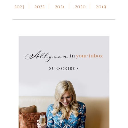
2023
2022
2021
2020
2019