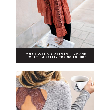
WHY I LOVE A STATEMENT TOP AND
WHAT I’M REALLY TRYING TO HIDE