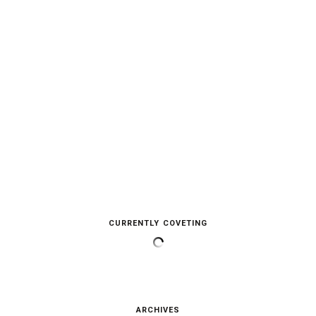
CURRENTLY COVETING
ARCHIVES