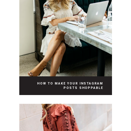
HOW TO MAKE YOUR INSTAGRAM
POSTS SHOPPABLE