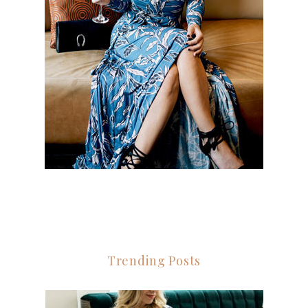
Trending Posts