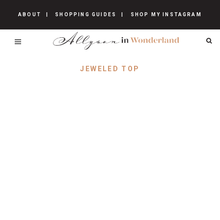
ABOUT
SHOPPING GUIDES
SHOP MY INSTAGRAM
JEWELED TOP