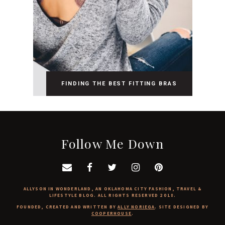
FINDING THE BEST FITTING BRAS
Follow Me Down
ALLYSON IN WONDERLAND, AN OKLAHOMA CITY FASHION, TRAVEL &
LIFESTYLE BLOG. ALL RIGHTS RESERVED 2018.
FOUNDED, CREATED AND WRITTEN BY
ALLY NORIEGA
. SITE DESIGNED BY
COOPERHOUSE
.