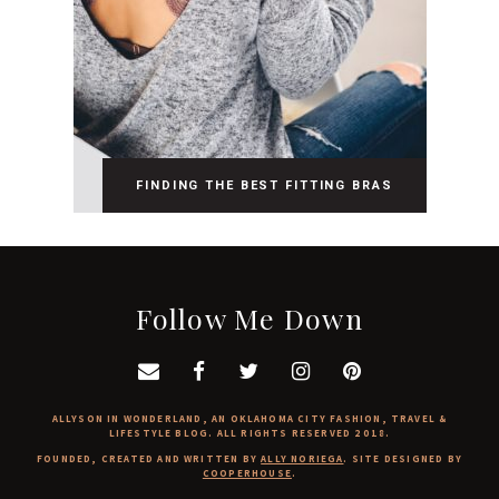
FINDING THE BEST FITTING BRAS
Follow Me Down
ALLYSON IN WONDERLAND, AN OKLAHOMA CITY FASHION, TRAVEL &
LIFESTYLE BLOG. ALL RIGHTS RESERVED 2018.
FOUNDED, CREATED AND WRITTEN BY
ALLY NORIEGA
. SITE DESIGNED BY
COOPERHOUSE
.