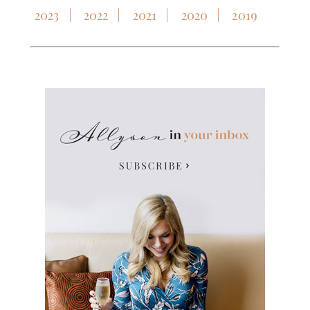
2023
2022
2021
2020
2019