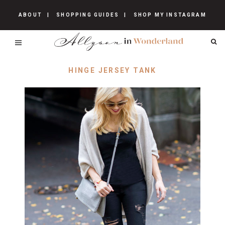
ABOUT
SHOPPING GUIDES
SHOP MY INSTAGRAM
HINGE JERSEY TANK