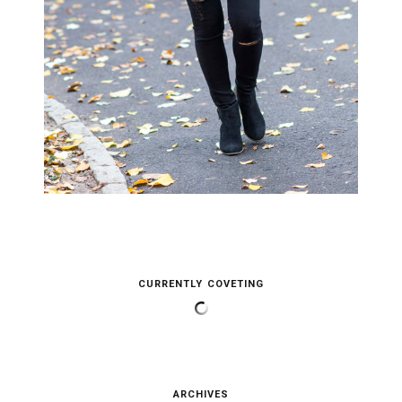
CURRENTLY COVETING
ARCHIVES