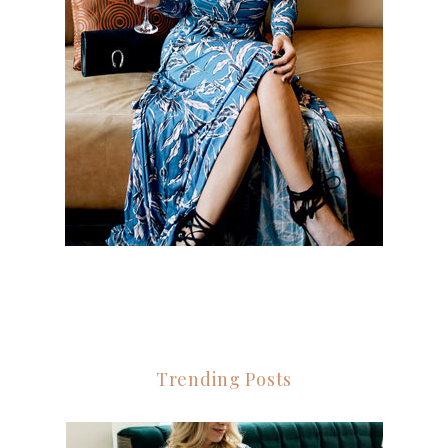
Trending Posts