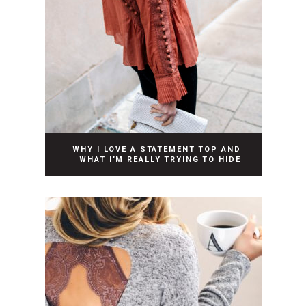
WHY I LOVE A STATEMENT TOP AND
WHAT I’M REALLY TRYING TO HIDE