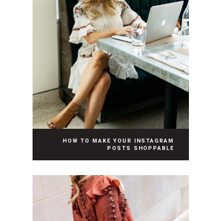
HOW TO MAKE YOUR INSTAGRAM
POSTS SHOPPABLE