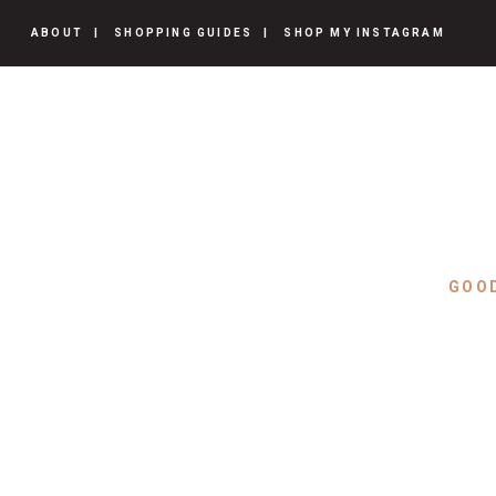
ABOUT
SHOPPING GUIDES
SHOP MY INSTAGRAM
GOO