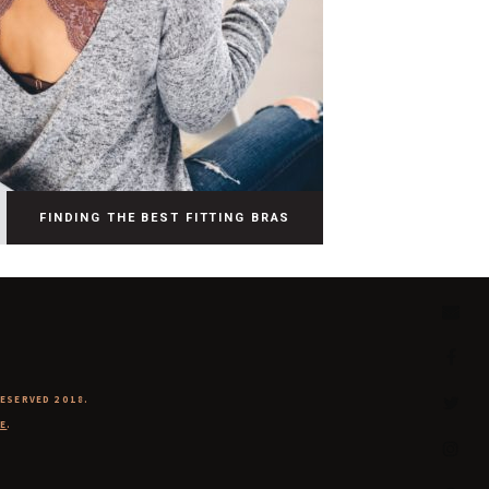
FINDING THE BEST FITTING BRAS
RESERVED 2018.
E
.