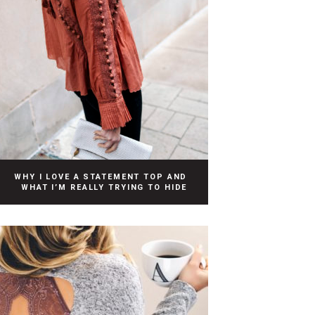
WHY I LOVE A STATEMENT TOP AND
WHAT I’M REALLY TRYING TO HIDE