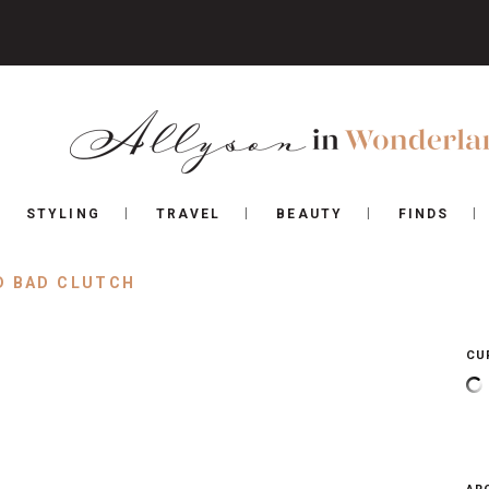
STYLING
TRAVEL
BEAUTY
FINDS
D BAD CLUTCH
CU