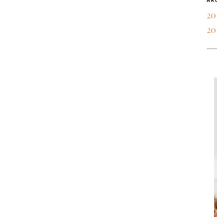
AR
20
20