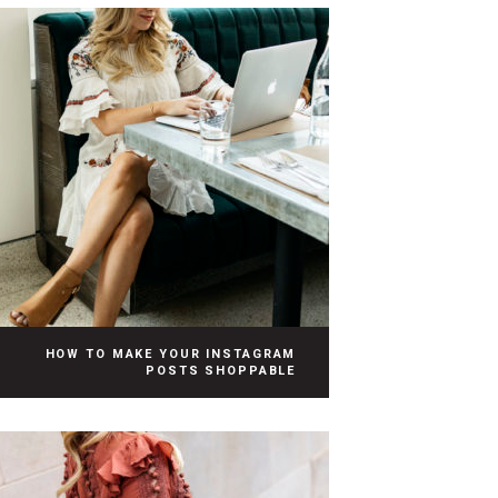
HOW TO MAKE YOUR INSTAGRAM
POSTS SHOPPABLE