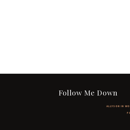
Follow Me Down
ALLYSON IN WO
F