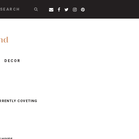
SEARCH
DECOR
RRENTLY COVETING