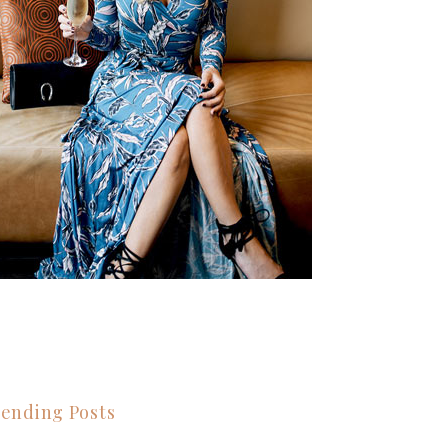
ending Posts