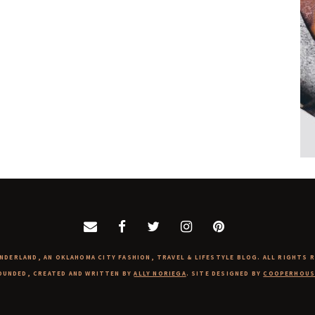
NDERLAND, AN OKLAHOMA CITY FASHION, TRAVEL & LIFESTYLE BLOG. ALL RIGHTS 
OUNDED, CREATED AND WRITTEN BY
ALLY NORIEGA
. SITE DESIGNED BY
COOPERHOUS