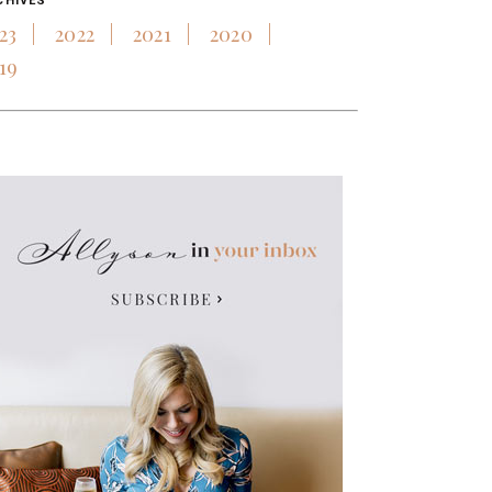
CHIVES
23
2022
2021
2020
19