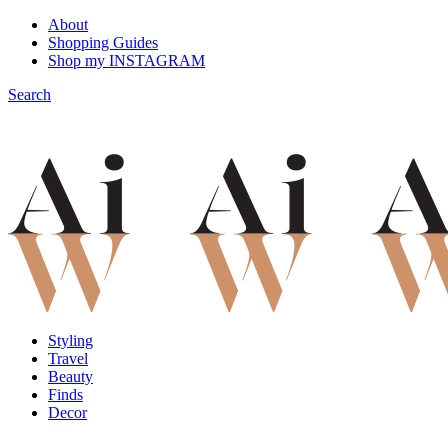
About
Shopping Guides
Shop my INSTAGRAM
Search
Styling
Travel
Beauty
Finds
Decor