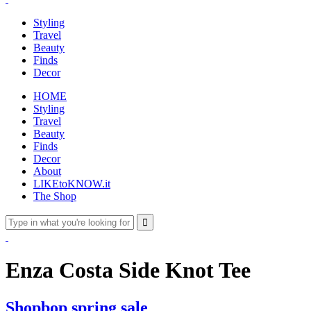
Styling
Travel
Beauty
Finds
Decor
HOME
Styling
Travel
Beauty
Finds
Decor
About
LIKEtoKNOW.it
The Shop
Enza Costa Side Knot Tee
Shopbop spring sale