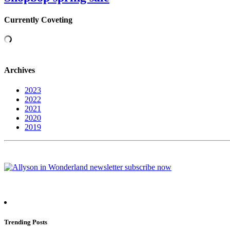
Currently Coveting
Archives
2023
2022
2021
2020
2019
Trending Posts