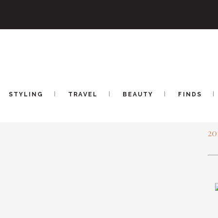
OOTIES AT ZAPPOS
CU
STYLING
TRAVEL
BEAUTY
FINDS
AR
20