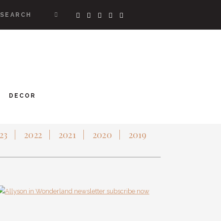
SEARCH
RRENTLY COVETING
DECOR
CHIVES
23
2022
2021
2020
2019