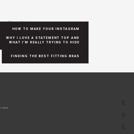
ending Posts
HOW TO MAKE YOUR INSTAGRAM
POSTS SHOPPABLE
WHY I LOVE A STATEMENT TOP AND
WHAT I’M REALLY TRYING TO HIDE
FINDING THE BEST FITTING BRAS
 2018.