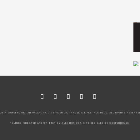
Tr
ON IN WONDERLAND, AN OKLAHOMA CITY FASHION, TRAVEL & LIFESTYLE BLOG. ALL RIGHTS RESERVED
FOUNDED, CREATED AND WRITTEN BY
ALLY NORIEGA
. SITE DESIGNED BY
COOPERHOUSE
.