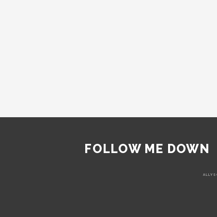
FOLLOW ME DOWN
ALLYS