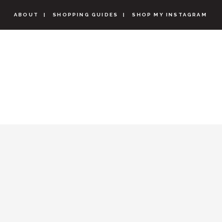
ABOUT
SHOPPING GUIDES
SHOP MY INSTAGRAM
CLARKS B