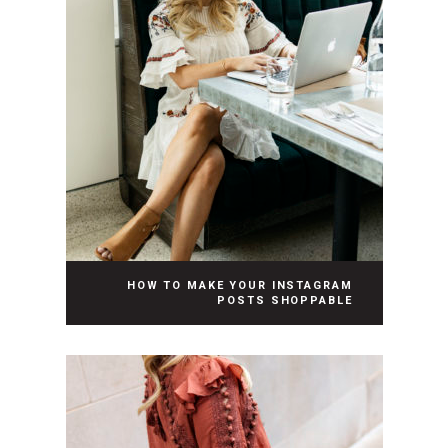
HOW TO MAKE YOUR INSTAGRAM
POSTS SHOPPABLE