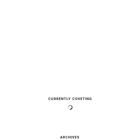
CURRENTLY COVETING
ARCHIVES