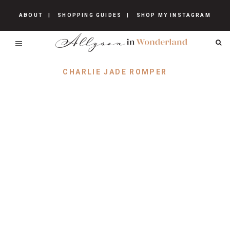
ABOUT
SHOPPING GUIDES
SHOP MY INSTAGRAM
CHARLIE JADE ROMPER