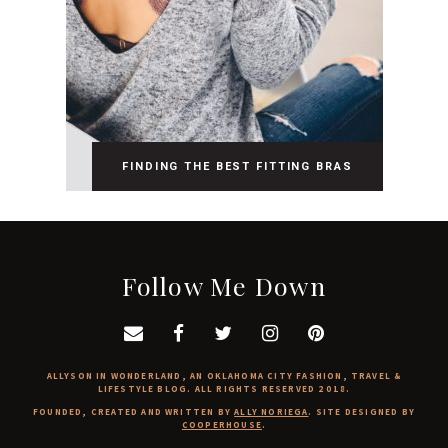
FINDING THE BEST FITTING BRAS
Follow Me Down
ALLYSON IN WONDERLAND, AN OKLAHOMA CITY FASHION, TRAVEL &
LIFESTYLE BLOG. ALL RIGHTS RESERVED 2018.
FOUNDED, CREATED AND WRITTEN BY
ALLY NORIEGA
. SITE DESIGNED BY
COOPERHOUSE
.