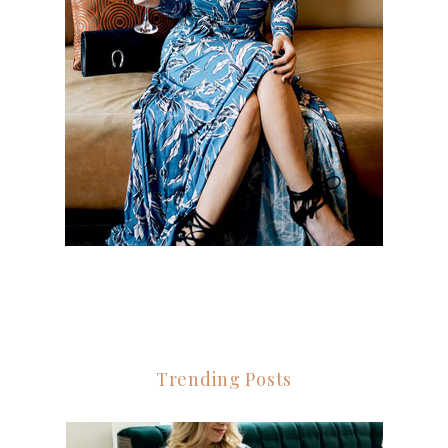
Trending Posts