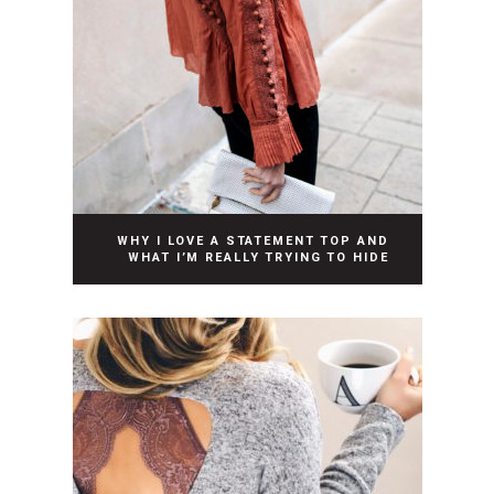
WHY I LOVE A STATEMENT TOP AND
WHAT I’M REALLY TRYING TO HIDE