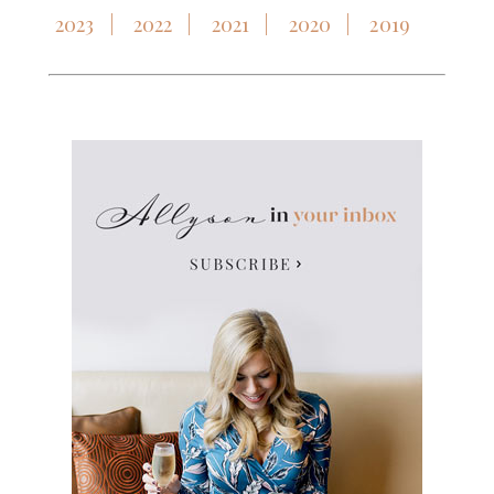
2023
2022
2021
2020
2019