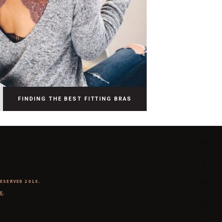
FINDING THE BEST FITTING BRAS
RESERVED 2018.
E
.