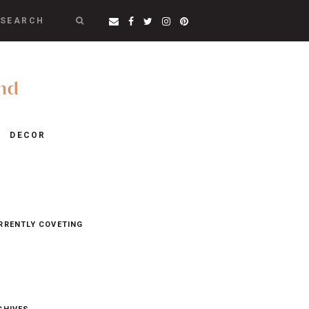
SEARCH
DECOR
RRENTLY COVETING