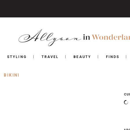
STYLING
TRAVEL
BEAUTY
FINDS
BIKINI
CU