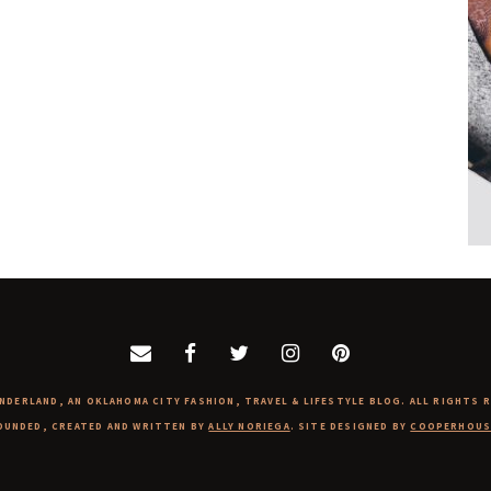
NDERLAND, AN OKLAHOMA CITY FASHION, TRAVEL & LIFESTYLE BLOG. ALL RIGHTS 
OUNDED, CREATED AND WRITTEN BY
ALLY NORIEGA
. SITE DESIGNED BY
COOPERHOUS