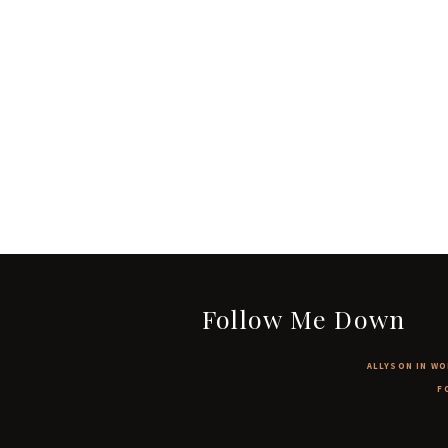
Follow Me Down
ALLYSON IN WO
F