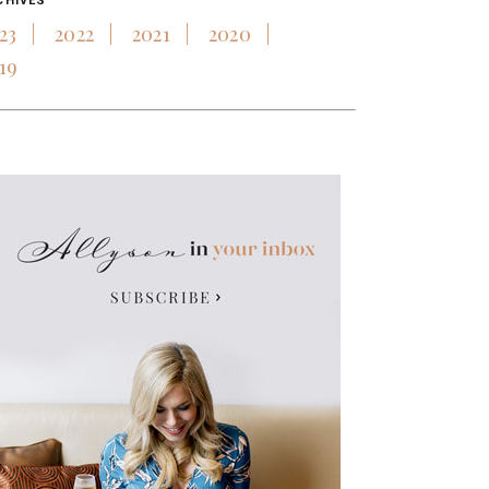
CHIVES
23
2022
2021
2020
19