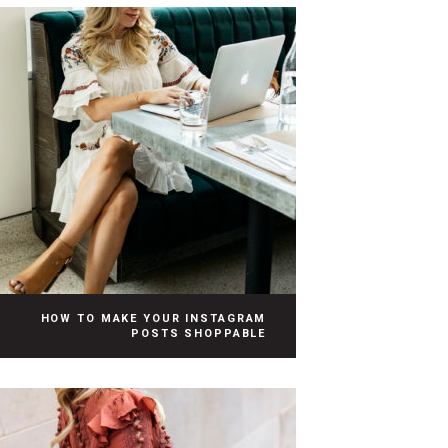
HOW TO MAKE YOUR INSTAGRAM
POSTS SHOPPABLE