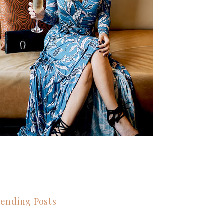
ending Posts