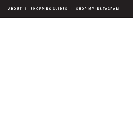
ABOUT
SHOPPING GUIDES
SHOP MY INSTAGRAM