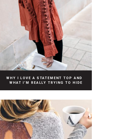
WHY I LOVE A STATEMENT TOP AND
WHAT I’M REALLY TRYING TO HIDE