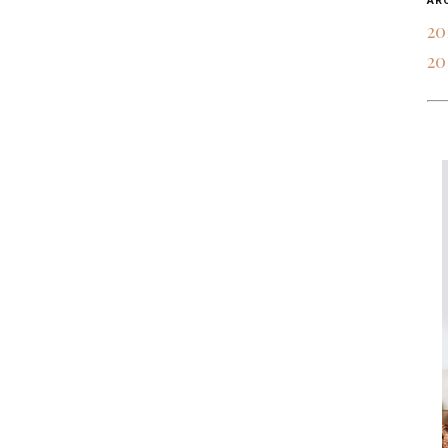
AR
20
20