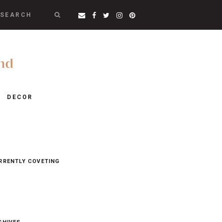
SEARCH
DECOR
RRENTLY COVETING