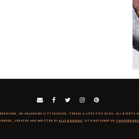
NDERLAND, AN OKLAHOMA CITY FASHION, TRAVEL & LIFESTYLE BLOG. ALL RIGHTS 
OUNDED, CREATED AND WRITTEN BY
ALLY NORIEGA
. SITE DESIGNED BY
COOPERHOUS