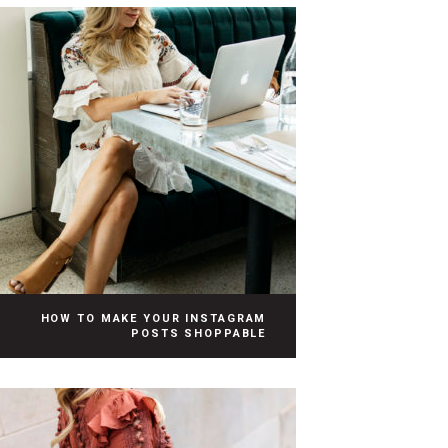
HOW TO MAKE YOUR INSTAGRAM
POSTS SHOPPABLE