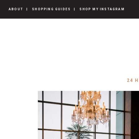
ABOUT
SHOPPING GUIDES
SHOP MY INSTAGRAM
24 