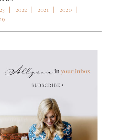
CHIVES
23
2022
2021
2020
19