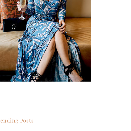
ending Posts