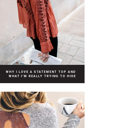
WHY I LOVE A STATEMENT TOP AND
WHAT I’M REALLY TRYING TO HIDE