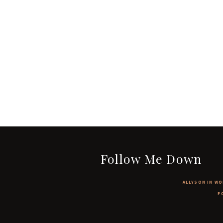
Follow Me Down
ALLYSON IN WO
F