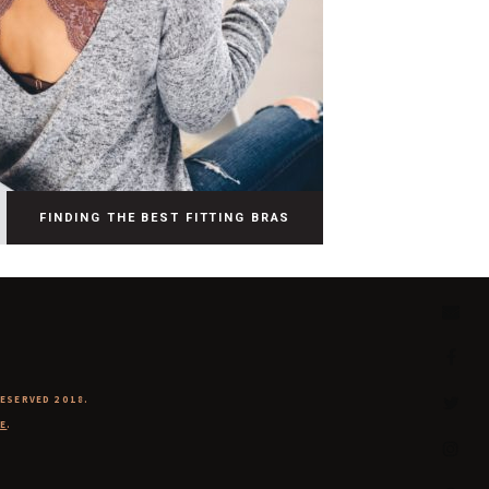
FINDING THE BEST FITTING BRAS
RESERVED 2018.
E
.