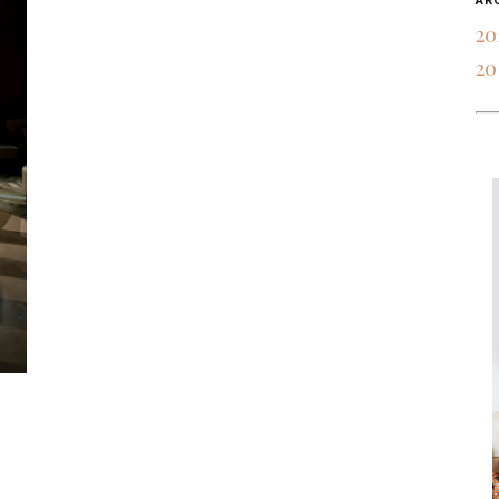
AR
20
20