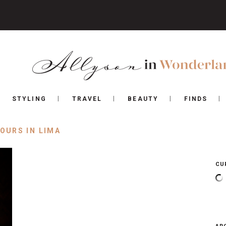
STYLING
TRAVEL
BEAUTY
FINDS
HOURS IN LIMA
CU